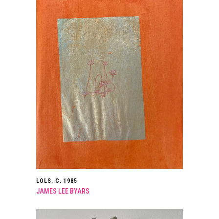
LOLS. C. 1985
JAMES LEE BYARS