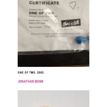
ONE OF TWO. 2003.
JONATHAN MONK