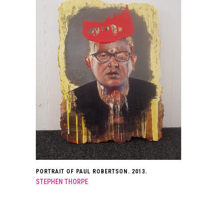
PORTRAIT OF PAUL ROBERTSON. 2013.
STEPHEN THORPE