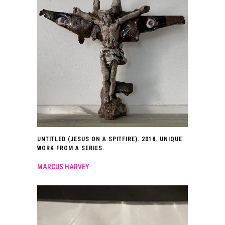
UNTITLED (JESUS ON A SPITFIRE). 2018. UNIQUE
WORK FROM A SERIES.
MARCUS HARVEY