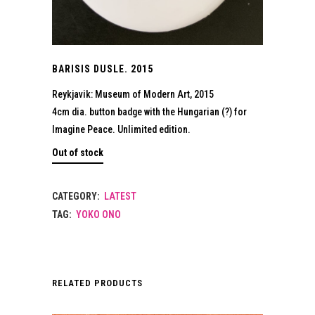
BARISIS DUSLE. 2015
Reykjavik: Museum of Modern Art, 2015
4cm dia. button badge with the Hungarian (?) for
Imagine Peace. Unlimited edition.
Out of stock
CATEGORY:
LATEST
TAG:
YOKO ONO
RELATED PRODUCTS