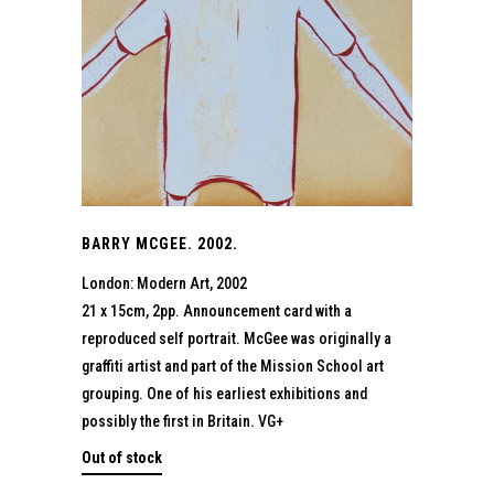
BARRY MCGEE. 2002.
London: Modern Art, 2002
21 x 15cm, 2pp. Announcement card with a
reproduced self portrait. McGee was originally a
graffiti artist and part of the Mission School art
grouping. One of his earliest exhibitions and
possibly the first in Britain. VG+
Out of stock