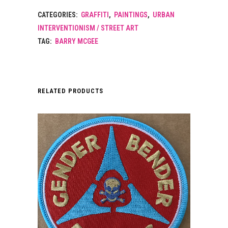
CATEGORIES:
GRAFFITI
,
PAINTINGS
,
URBAN
INTERVENTIONISM / STREET ART
TAG:
BARRY MCGEE
RELATED PRODUCTS