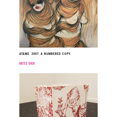
ATAME. 2007. A NUMBERED COPY.
MISS VAN