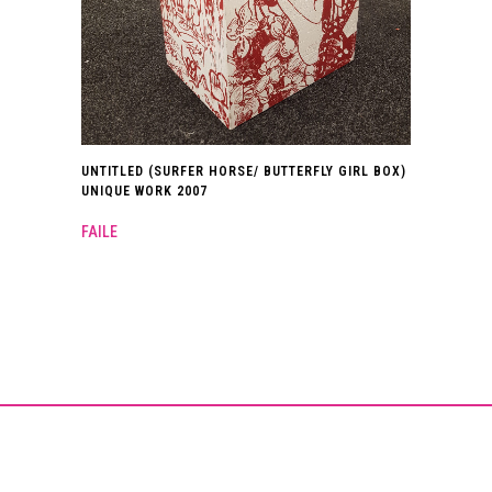
UNTITLED (SURFER HORSE/ BUTTERFLY GIRL BOX)
UNIQUE WORK 2007
FAILE