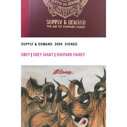
SUPPLY & DEMAND. 2009. SIGNED.
OBEY
|
OBEY GIANT
|
SHEPARD FAIREY