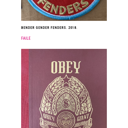
BENDER GENDER FENDERS. 2018.
FAILE