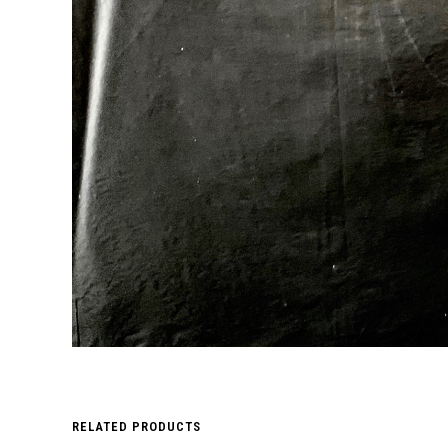
RELATED PRODUCTS