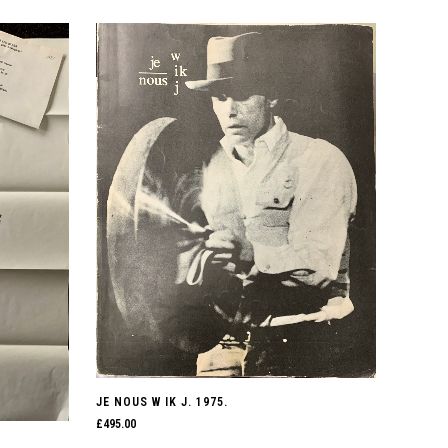
JE NOUS W IK J. 1975.
£
495.00