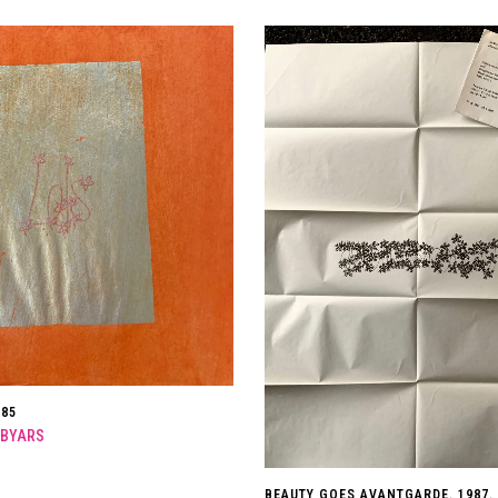
985
 BYARS
BEAUTY GOES AVANTGARDE. 1987.