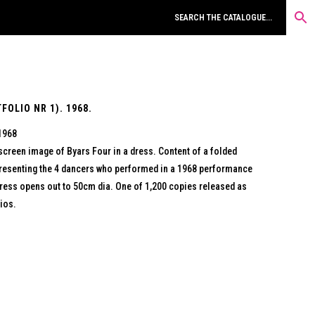
OLIO NR 1). 1968.
 1968
screen image of Byars Four in a dress. Content of a folded
epresenting the 4 dancers who performed in a 1968 performance
ress opens out to 50cm dia. One of 1,200 copies released as
ios.