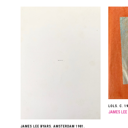
LOLS. C. 1
JAMES LEE
JAMES LEE BYARS. AMSTERDAM 1981.