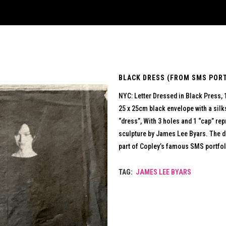
BLACK DRESS (FROM SMS PORTF
NYC: Letter Dressed in Black Press,
25 x 25cm black envelope with a silk
“dress”, With 3 holes and 1 “cap” r
sculpture by James Lee Byars. The d
part of Copley’s famous SMS portfol
TAG:
JAMES LEE BYARS