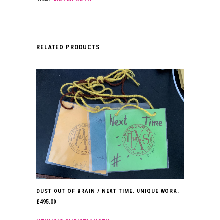
RELATED PRODUCTS
DUST OUT OF BRAIN / NEXT TIME. UNIQUE WORK.
£
495.00