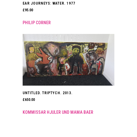
EAR JOURNEYS: WATER. 1977
£
95.00
PHILIP CORNER
UNTITLED. TRIPTYCH. 2013.
£
650.00
KOMMISSAR HJULER UND MAMA BAER