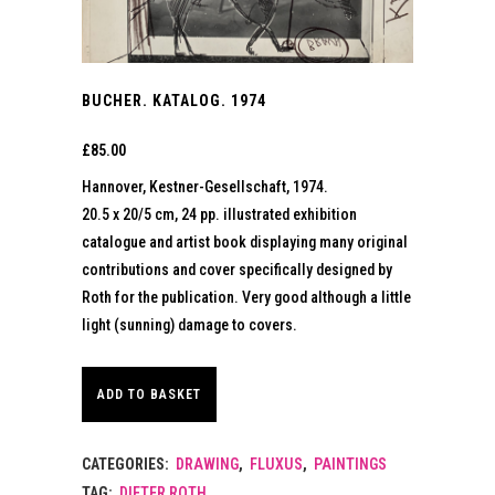
BUCHER. KATALOG. 1974
£
85.00
Hannover, Kestner-Gesellschaft, 1974.
20.5 x 20/5 cm, 24 pp. illustrated exhibition
catalogue and artist book displaying many original
contributions and cover specifically designed by
Roth for the publication. Very good although a little
light (sunning) damage to covers.
ADD TO BASKET
CATEGORIES:
DRAWING
,
FLUXUS
,
PAINTINGS
TAG:
DIETER ROTH