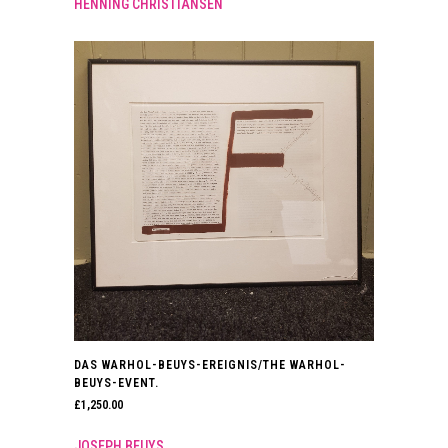
HENNING CHRISTIANSEN
DAS WARHOL-BEUYS-EREIGNIS/THE WARHOL-
BEUYS-EVENT.
£
1,250.00
JOSEPH BEUYS