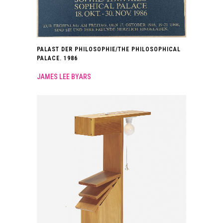
PALAST DER PHILOSOPHIE/THE PHILOSOPHICAL
PALACE. 1986
JAMES LEE BYARS