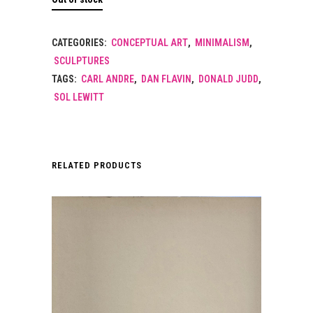
CATEGORIES:
CONCEPTUAL ART
,
MINIMALISM
,
SCULPTURES
TAGS:
CARL ANDRE
,
DAN FLAVIN
,
DONALD JUDD
,
SOL LEWITT
RELATED PRODUCTS