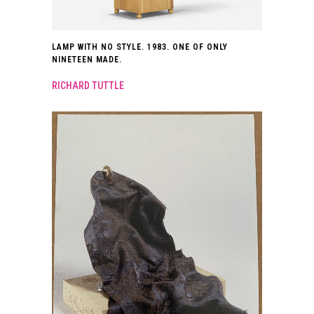
LAMP WITH NO STYLE. 1983. ONE OF ONLY
NINETEEN MADE.
RICHARD TUTTLE