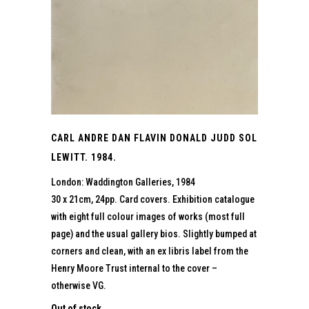
CARL ANDRE DAN FLAVIN DONALD JUDD SOL
LEWITT. 1984.
London: Waddington Galleries, 1984
30 x 21cm, 24pp. Card covers. Exhibition catalogue
with eight full colour images of works (most full
page) and the usual gallery bios. Slightly bumped at
corners and clean, with an ex libris label from the
Henry Moore Trust internal to the cover –
otherwise VG.
Out of stock