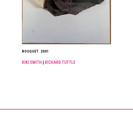
BOUQUET. 2001
KIKI SMITH
|
RICHARD TUTTLE