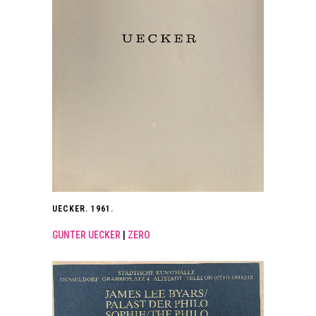
UECKER. 1961.
GUNTER UECKER
|
ZERO