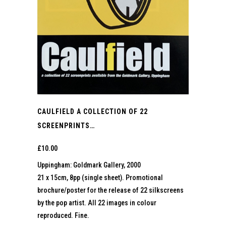
CAULFIELD A COLLECTION OF 22
SCREENPRINTS…
£
10.00
Uppingham: Goldmark Gallery, 2000
21 x 15cm, 8pp (single sheet). Promotional
brochure/poster for the release of 22 silkscreens
by the pop artist. All 22 images in colour
reproduced. Fine.