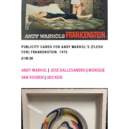
PUBLICITY CARDS FOR ANDY WARHOL’S (FLESH
FOR) FRANKENSTEIN. 1973.
£
195.00
ANDY WARHOL
|
JOSE DALLESANDRO
|
MONIQUE
VAN VOOREN
|
UDO KEIR