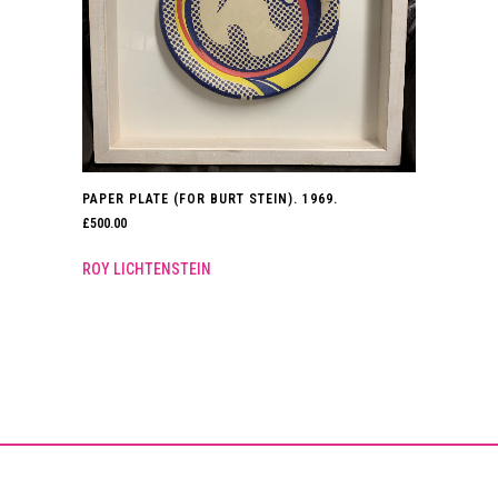
PAPER PLATE (FOR BURT STEIN). 1969.
£
500.00
ROY LICHTENSTEIN