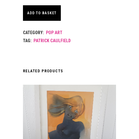
ADD TO BASKET
CATEGORY:
POP ART
TAG:
PATRICK CAULFIELD
RELATED PRODUCTS