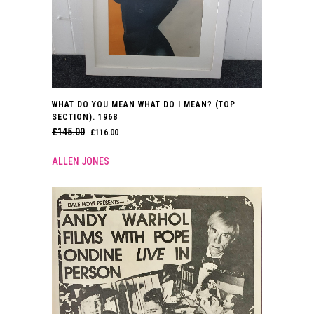
WHAT DO YOU MEAN WHAT DO I MEAN? (TOP
SECTION). 1968
£
145.00
ORIGINAL
CURRENT
£
116.00
PRICE
PRICE
ALLEN JONES
WAS:
IS:
£145.00.
£116.00.