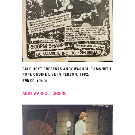
DALE HOYT PRESENTS ANDY WARHOL FILMS WITH
POPE ONDINE LIVE IN PERSON. 1982.
£
95.00
ORIGINAL
CURRENT
£
76.00
PRICE
PRICE
ANDY WARHOL
|
ONDINE
WAS:
IS:
£95.00.
£76.00.