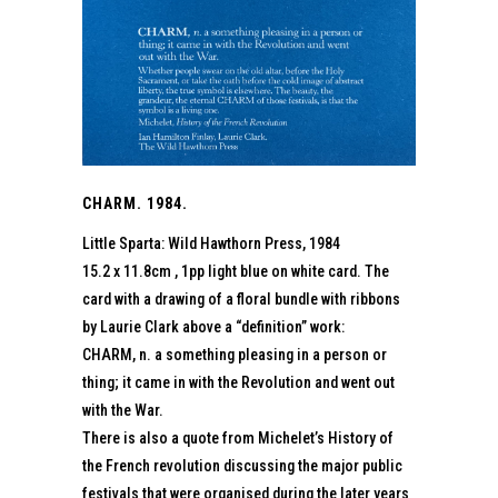
CHARM. 1984.
Little Sparta: Wild Hawthorn Press, 1984
15.2 x 11.8cm , 1pp light blue on white card. The
card with a drawing of a floral bundle with ribbons
by Laurie Clark above a “definition” work:
CHARM, n. a something pleasing in a person or
thing; it came in with the Revolution and went out
with the War.
There is also a quote from Michelet’s History of
the French revolution discussing the major public
festivals that were organised during the later years