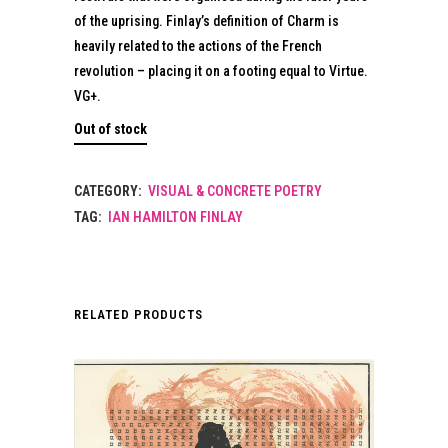
of the uprising. Finlay’s definition of Charm is
heavily related to the actions of the French
revolution – placing it on a footing equal to Virtue.
VG+.
Out of stock
CATEGORY:
VISUAL & CONCRETE POETRY
TAG:
IAN HAMILTON FINLAY
RELATED PRODUCTS