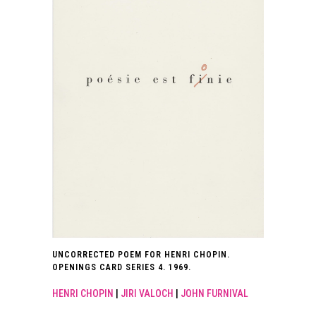
UNCORRECTED POEM FOR HENRI CHOPIN.
OPENINGS CARD SERIES 4. 1969.
HENRI CHOPIN
|
JIRI VALOCH
|
JOHN FURNIVAL