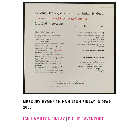
MERCURY HYMN/IAN HAMILTON FINLAY IS DEAD.
2006
IAN HAMILTON FINLAY
|
PHILIP DAVENPORT