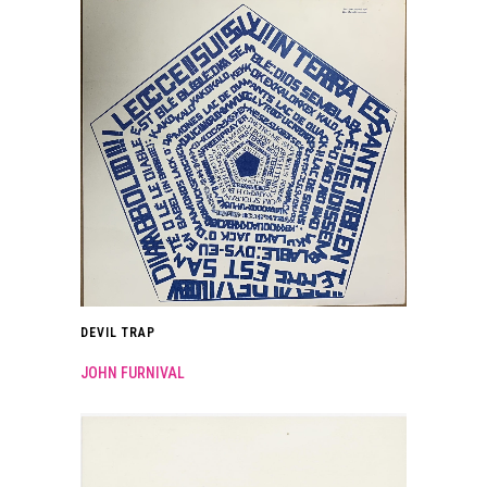
DEVIL TRAP
JOHN FURNIVAL