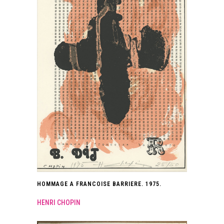
HOMMAGE A FRANCOISE BARRIERE. 1975.
HENRI CHOPIN