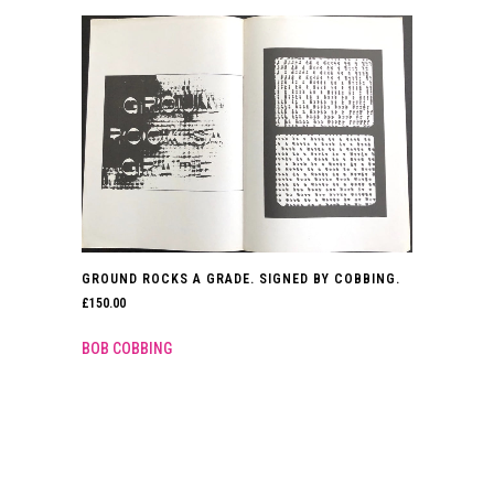
GROUND ROCKS A GRADE. SIGNED BY COBBING.
£
150.00
BOB COBBING