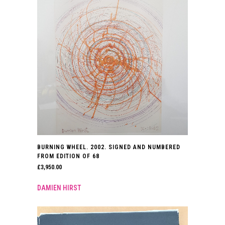
BURNING WHEEL. 2002. SIGNED AND NUMBERED
FROM EDITION OF 68
£
3,950.00
DAMIEN HIRST