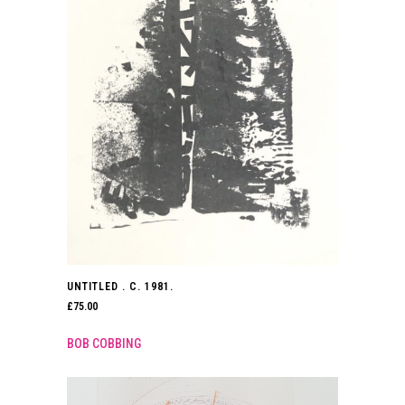
UNTITLED . C. 1981.
£
75.00
BOB COBBING