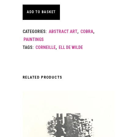
ADD TO BASKET
CATEGORIES:
ABSTRACT ART
,
COBRA
,
PAINTINGS
TAGS:
CORNEILLE
,
ELL DE WILDE
RELATED PRODUCTS