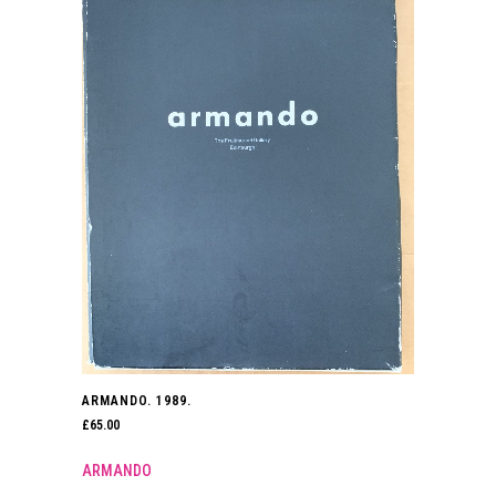
ARMANDO. 1989.
£
65.00
ARMANDO