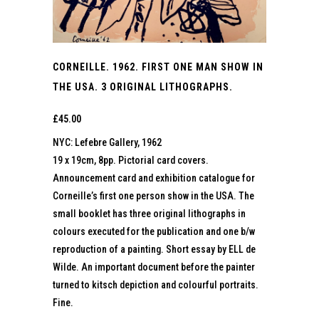
CORNEILLE. 1962. FIRST ONE MAN SHOW IN
THE USA. 3 ORIGINAL LITHOGRAPHS.
£
45.00
NYC: Lefebre Gallery, 1962
19 x 19cm, 8pp. Pictorial card covers.
Announcement card and exhibition catalogue for
Corneille’s first one person show in the USA. The
small booklet has three original lithographs in
colours executed for the publication and one b/w
reproduction of a painting. Short essay by ELL de
Wilde. An important document before the painter
turned to kitsch depiction and colourful portraits.
Fine.