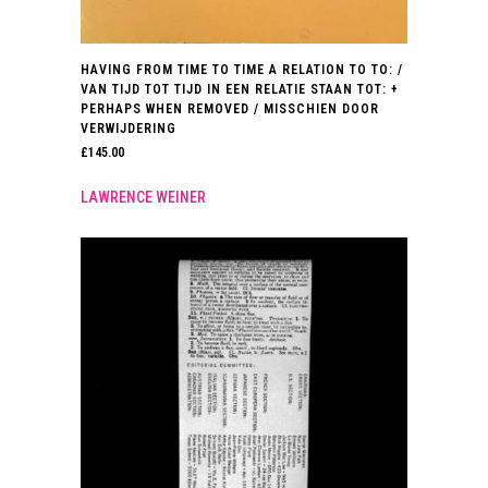
HAVING FROM TIME TO TIME A RELATION TO TO: /
VAN TIJD TOT TIJD IN EEN RELATIE STAAN TOT: +
PERHAPS WHEN REMOVED / MISSCHIEN DOOR
VERWIJDERING
£
145.00
LAWRENCE WEINER