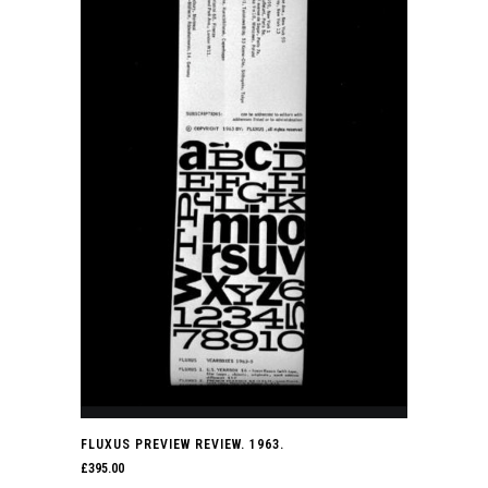
FLUXUS PREVIEW REVIEW. 1963.
£
395.00