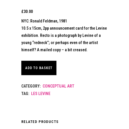
£
30.00
NYC: Ronald Feldman, 1981
10.5 x 15cm, 2pp announcement card for the Levine
exhibition. Recto is a photograph by Levine of a
young “redneck”; or perhaps even of the artist
himself? A mailed copy – a bit creased.
ADD TO BASKET
CATEGORY:
CONCEPTUAL ART
TAG:
LES LEVINE
RELATED PRODUCTS