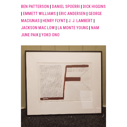
BEN PATTERSON
|
DANIEL SPOERRI
|
DICK HIGGINS
|
EMMETT WILLIAMS
|
ERIC ANDERSEN
|
GEORGE
MACIUNAS
|
HENRY FLYNT
|
J. J. LAMBERT
|
JACKSON MAC LOW
|
LA MONTE YOUNG
|
NAM
JUNE PAIK
|
YOKO ONO