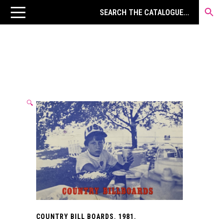
🔍
COUNTRY BILL BOARDS. 1981.