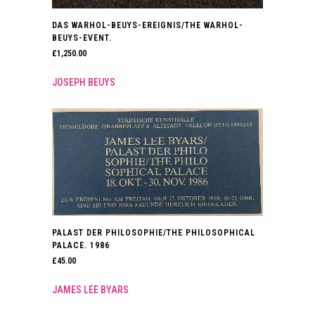
DAS WARHOL-BEUYS-EREIGNIS/THE WARHOL-
BEUYS-EVENT.
£
1,250.00
JOSEPH BEUYS
PALAST DER PHILOSOPHIE/THE PHILOSOPHICAL
PALACE. 1986
£
45.00
JAMES LEE BYARS