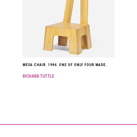
MESA CHAIR. 1994. ONE OF ONLY FOUR MADE.
RICHARD TUTTLE