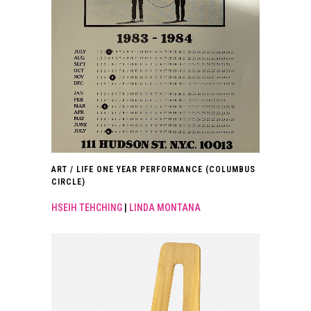
ART / LIFE ONE YEAR PERFORMANCE (COLUMBUS
CIRCLE)
HSEIH TEHCHING
|
LINDA MONTANA