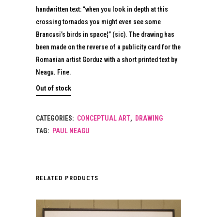
handwritten text: “when you look in depth at this
crossing tornados you might even see some
Brancusi’s birds in space¦” (sic). The drawing has
been made on the reverse of a publicity card for the
Romanian artist Gorduz with a short printed text by
Neagu. Fine.
Out of stock
CATEGORIES:
CONCEPTUAL ART
,
DRAWING
TAG:
PAUL NEAGU
RELATED PRODUCTS