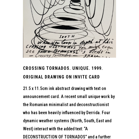
CROSSING TORNADOS. UNIQUE. 1999.
ORIGINAL DRAWING ON INVITE CARD
21.5 x 11.5cm ink abstract drawing with text on
announcement card. A recent small unique work by
the Romanian minimalist and deconstructionist
who has been heavily influenced by Derrida. Four
dynamic weather systems (North, South, East and
West) interact with the added text: “A
DECONSTRUCTION OF TORNADOS” and a further