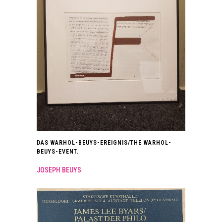
DAS WARHOL-BEUYS-EREIGNIS/THE WARHOL-
BEUYS-EVENT.
JOSEPH BEUYS