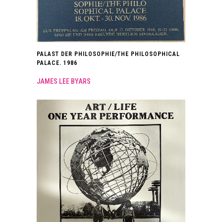
PALAST DER PHILOSOPHIE/THE PHILOSOPHICAL
PALACE. 1986
JAMES LEE BYARS