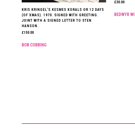
£
30.00
KRIS KRINGEL’S KESMES KORALS OR 12 DAYS
BEDWYR WI
(OF XMAS). 1970. SIGNED WITH GREETING.
JOINT WITH A SIGNED LETTER TO STEN
HANSON.
£
150.00
BOB COBBING