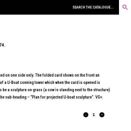
74.
nted on one side only. The folded card shows on the front an
of a U-Boat conning tower which when the card is opened is
o be a sculpture on grass (a cow is standing next to the structure)
d the sub-heading – “Plan for projected U-boat sculpture”. VG+.
DEFINITIONS
OF