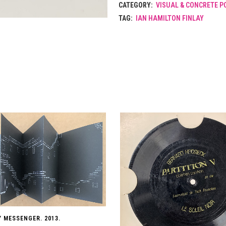
CATEGORY:
VISUAL & CONCRETE P
TAG:
IAN HAMILTON FINLAY
Y MESSENGER. 2013.