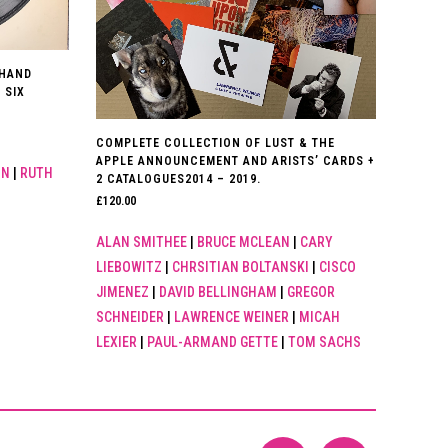
 HAND
 SIX
COMPLETE COLLECTION OF LUST & THE
APPLE ANNOUNCEMENT AND ARISTS’ CARDS +
IN
|
RUTH
2 CATALOGUES2014 – 2019.
£
120.00
ALAN SMITHEE
|
BRUCE MCLEAN
|
CARY
LIEBOWITZ
|
CHRSITIAN BOLTANSKI
|
CISCO
JIMENEZ
|
DAVID BELLINGHAM
|
GREGOR
SCHNEIDER
|
LAWRENCE WEINER
|
MICAH
LEXIER
|
PAUL-ARMAND GETTE
|
TOM SACHS