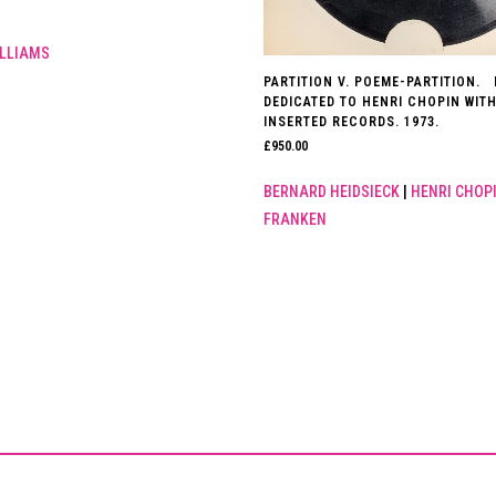
LLIAMS
PARTITION V. POEME-PARTITION.
DEDICATED TO HENRI CHOPIN WITH
INSERTED RECORDS. 1973.
£
950.00
BERNARD HEIDSIECK
|
HENRI CHOP
FRANKEN