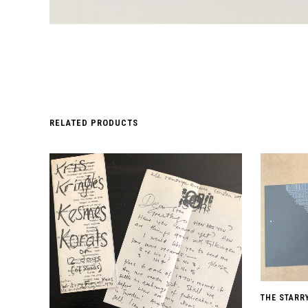
RELATED PRODUCTS
THE STARR