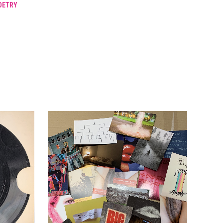
OETRY
LAWNS
(2).
1974.
quantity