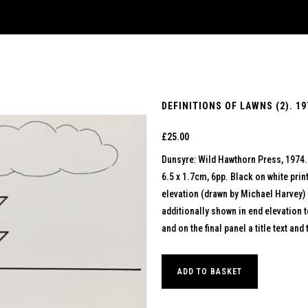
DEFINITIONS OF LAWNS (2). 19
£
25.00
Dunsyre: Wild Hawthorn Press, 1974.
6.5 x 1.7cm, 6pp. Black on white pri
elevation (drawn by Michael Harvey) 
additionally shown in end elevation t
and on the final panel a title text an
ADD TO BASKET