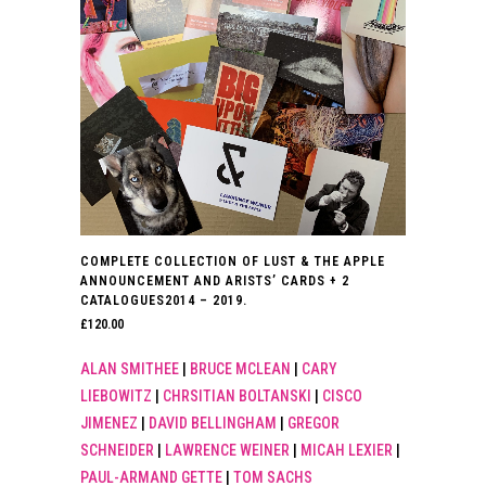
COMPLETE COLLECTION OF LUST & THE APPLE
ANNOUNCEMENT AND ARISTS’ CARDS + 2
CATALOGUES2014 – 2019.
£
120.00
ALAN SMITHEE
|
BRUCE MCLEAN
|
CARY
LIEBOWITZ
|
CHRSITIAN BOLTANSKI
|
CISCO
JIMENEZ
|
DAVID BELLINGHAM
|
GREGOR
SCHNEIDER
|
LAWRENCE WEINER
|
MICAH LEXIER
|
PAUL-ARMAND GETTE
|
TOM SACHS