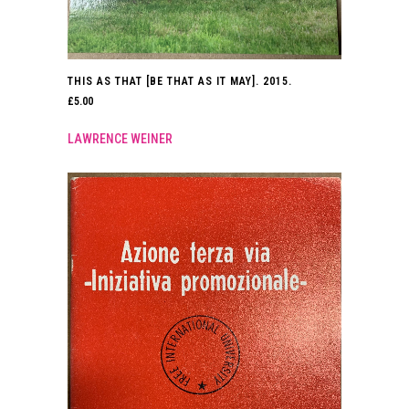
THIS AS THAT [BE THAT AS IT MAY]. 2015.
£
5.00
LAWRENCE WEINER