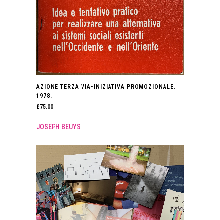
AZIONE TERZA VIA-INIZIATIVA PROMOZIONALE.
1978.
£
75.00
JOSEPH BEUYS