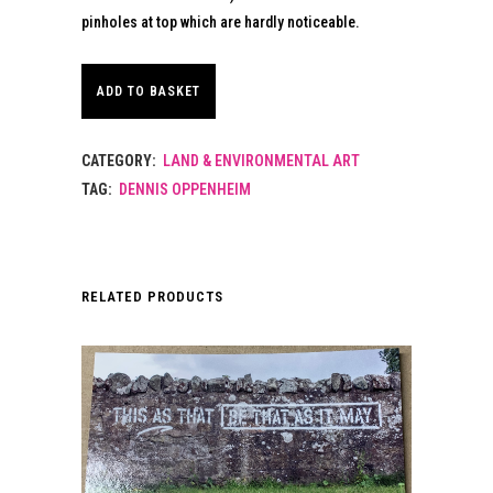
pinholes at top which are hardly noticeable.
ADD TO BASKET
CATEGORY:
LAND & ENVIRONMENTAL ART
TAG:
DENNIS OPPENHEIM
RELATED PRODUCTS