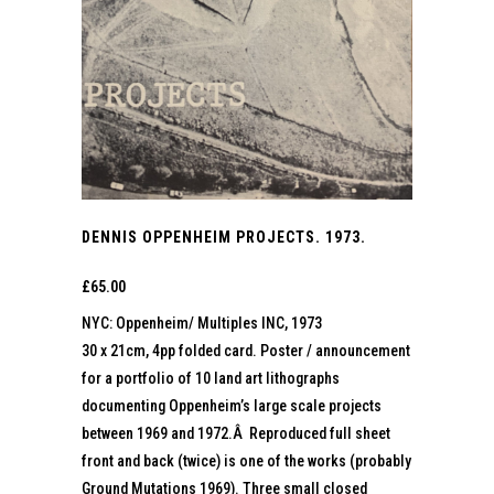
DENNIS OPPENHEIM PROJECTS. 1973.
£
65.00
NYC: Oppenheim/ Multiples INC, 1973
30 x 21cm, 4pp folded card. Poster / announcement
for a portfolio of 10 land art lithographs
documenting Oppenheim’s large scale projects
between 1969 and 1972.Â Reproduced full sheet
front and back (twice) is one of the works (probably
Ground Mutations 1969). Three small closed