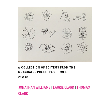
A COLLECTION OF 30 ITEMS FROM THE
MOSCHATEL PRESS. 1973 – 2018.
£
750.00
JONATHAN WILLIAMS
|
LAURIE CLARK
|
THOMAS
CLARK