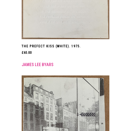
THE PREFECT KISS (WHITE). 1975.
£
65.00
JAMES LEE BYARS