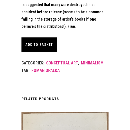
is suggested that many were destroyed in an
accident before release (seems to be a common
failing in the storage of artist’s books if one
believe’s the distributors!). Fine.
ADD TO BASKET
CATEGORIES:
CONCEPTUAL ART
,
MINIMALISM
TAG:
ROMAN OPALKA
RELATED PRODUCTS