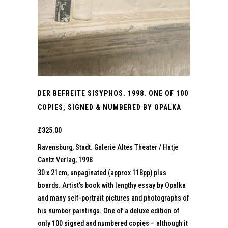
DER BEFREITE SISYPHOS. 1998. ONE OF 100
COPIES, SIGNED & NUMBERED BY OPALKA
£
325.00
Ravensburg, Stadt. Galerie Altes Theater / Hatje
Cantz Verlag, 1998
30 x 21cm, unpaginated (approx 118pp) plus
boards. Artist’s book with lengthy essay by Opalka
and many self-portrait pictures and photographs of
his number paintings. One of a deluxe edition of
only 100 signed and numbered copies – although it