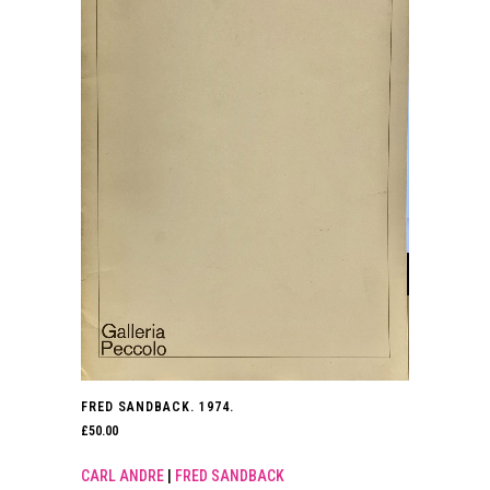
FRED SANDBACK. 1974.
£
50.00
CARL ANDRE
|
FRED SANDBACK