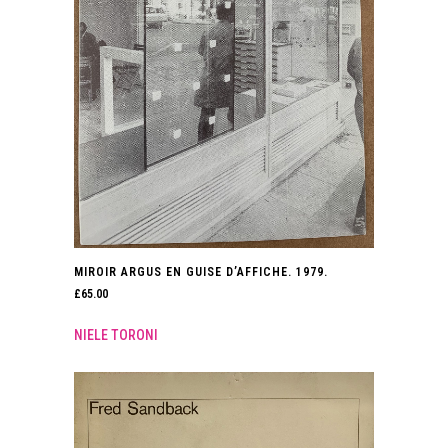
MIROIR ARGUS EN GUISE D’AFFICHE. 1979.
£
65.00
NIELE TORONI