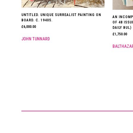
UNTITLED. UNIQUE SURREALIST PAINTING ON
AN INCOMP
BOARD. C. 1940S.
OF 48 ISS
£
6,000.00
DAILY BUL) 
£
1,750.00
JOHN TUNNARD
BALTHAZA