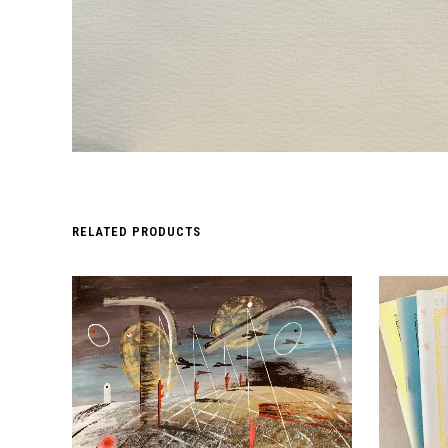
RELATED PRODUCTS