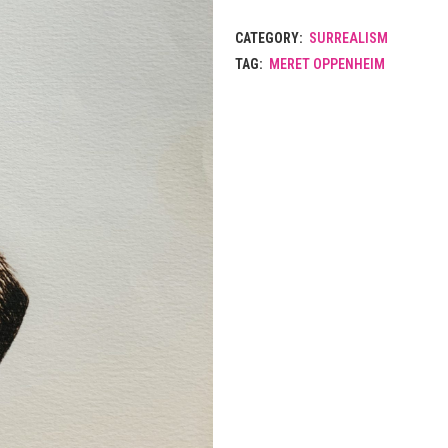
CATEGORY:
SURREALISM
TAG:
MERET OPPENHEIM