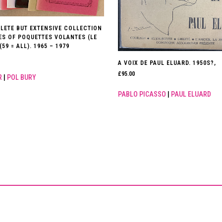
LETE BUT EXTENSIVE COLLECTION
UES OF POQUETTES VOLANTES (LE
(59 = ALL). 1965 – 1979
A VOIX DE PAUL ELUARD. 1950S?,
£
95.00
R
|
POL BURY
PABLO PICASSO
|
PAUL ELUARD