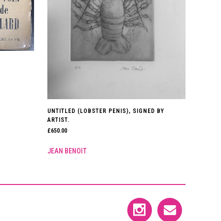
UNTITLED (LOBSTER PENIS), SIGNED BY
ARTIST.
£
650.00
JEAN BENOIT