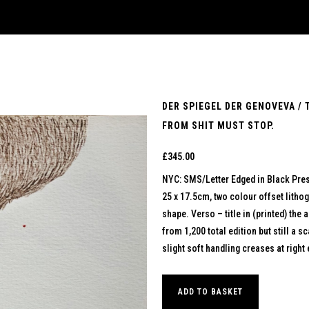
DER SPIEGEL DER GENOVEVA / 
FROM SHIT MUST STOP.
£
345.00
NYC: SMS/Letter Edged in Black Pre
25 x 17.5cm, two colour offset lithog
shape. Verso – title in (printed) the 
from 1,200 total edition but still a 
slight soft handling creases at right
ADD TO BASKET