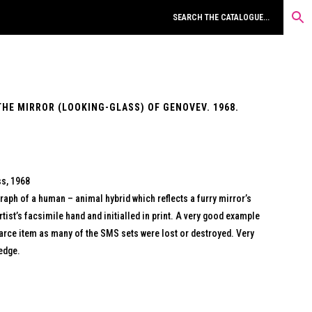
THE MIRROR (LOOKING-GLASS) OF GENOVEV. 1968.
ss, 1968
raph of a human – animal hybrid which reflects a furry mirror’s
artist’s facsimile hand and initialled in print. A very good example
scarce item as many of the SMS sets were lost or destroyed. Very
 edge.