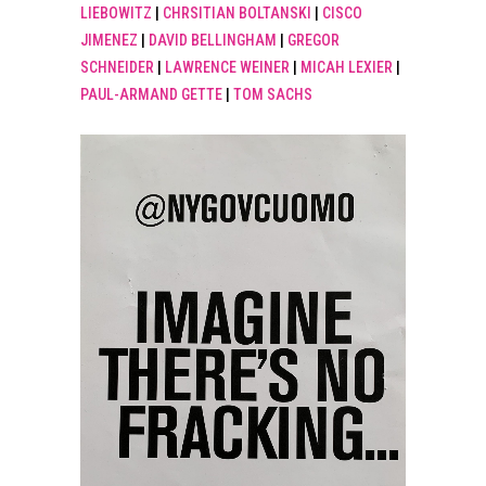
LIEBOWITZ
|
CHRSITIAN BOLTANSKI
|
CISCO
JIMENEZ
|
DAVID BELLINGHAM
|
GREGOR
SCHNEIDER
|
LAWRENCE WEINER
|
MICAH LEXIER
|
PAUL-ARMAND GETTE
|
TOM SACHS