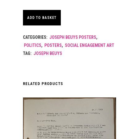
ADD TO BASKET
CATEGORIES:
JOSEPH BEUYS POSTERS
,
POLITICS
,
POSTERS
,
SOCIAL ENGAGEMENT ART
TAG:
JOSEPH BEUYS
RELATED PRODUCTS