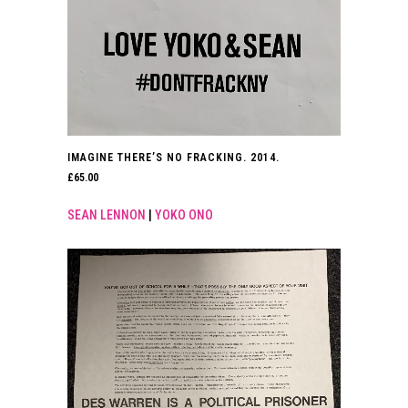
IMAGINE THERE’S NO FRACKING. 2014.
£
65.00
SEAN LENNON
|
YOKO ONO