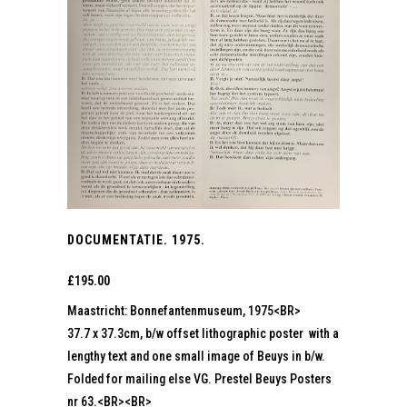
DOCUMENTATIE. 1975.
£
195.00
Maastricht: Bonnefantenmuseum, 1975<BR>
37.7 x 37.3cm, b/w offset lithographic poster with a
lengthy text and one small image of Beuys in b/w.
Folded for mailing else VG. Prestel Beuys Posters
nr 63.<BR><BR>