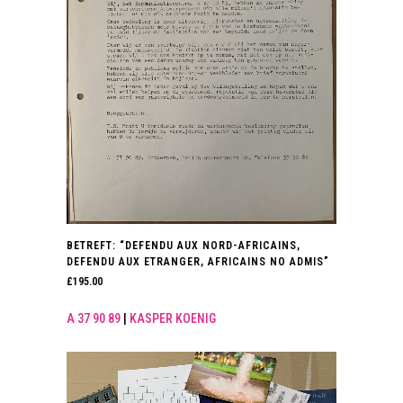
BETREFT: “DEFENDU AUX NORD-AFRICAINS,
DEFENDU AUX ETRANGER, AFRICAINS NO ADMIS”
£
195.00
A 37 90 89
|
KASPER KOENIG