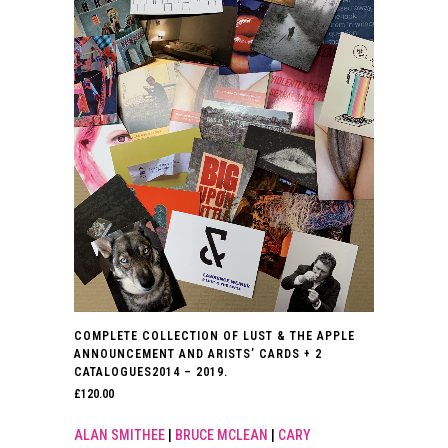
COMPLETE COLLECTION OF LUST & THE APPLE
ANNOUNCEMENT AND ARISTS’ CARDS + 2
CATALOGUES2014 – 2019.
£
120.00
ALAN SMITHEE
|
BRUCE MCLEAN
|
CARY