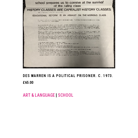
DES WARREN IS A POLITICAL PRISONER. C. 1973.
£
65.00
ART & LANGUAGE
|
SCHOOL