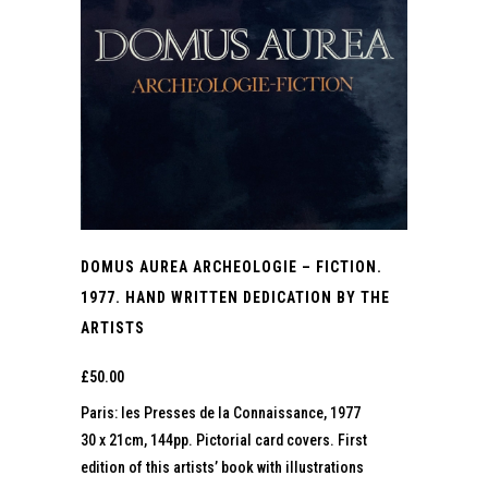
DOMUS AUREA ARCHEOLOGIE – FICTION.
1977. HAND WRITTEN DEDICATION BY THE
ARTISTS
£
50.00
Paris: les Presses de la Connaissance, 1977
30 x 21cm, 144pp. Pictorial card covers. First
edition of this artists’ book with illustrations