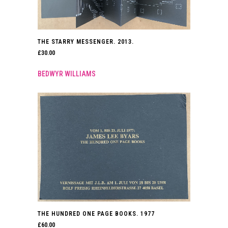
THE STARRY MESSENGER. 2013.
£
30.00
BEDWYR WILLIAMS
THE HUNDRED ONE PAGE BOOKS. 1977
£
60.00