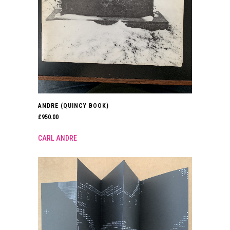
ANDRE (QUINCY BOOK)
£
950.00
CARL ANDRE