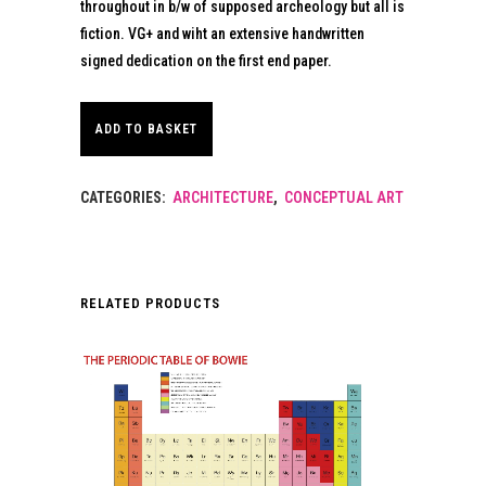
throughout in b/w of supposed archeology but all is
fiction. VG+ and wiht an extensive handwritten
signed dedication on the first end paper.
ADD TO BASKET
CATEGORIES:
ARCHITECTURE
,
CONCEPTUAL ART
RELATED PRODUCTS