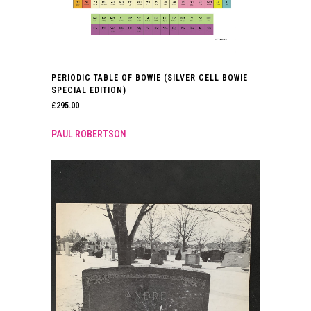
PERIODIC TABLE OF BOWIE (SILVER CELL BOWIE
SPECIAL EDITION)
£
295.00
PAUL ROBERTSON