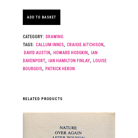
ADD TO BASKET
CATEGORY:
DRAWING
TAGS:
CALLUM INNES
,
CRAIGIE AITCHISON
,
DAVID AUSTIN
,
HOWARD HODGKIN
,
IAN
DAVENPORT
,
IAN HAMILTON FINLAY
,
LOUISE
BOURGOIS
,
PATRICK HERON
RELATED PRODUCTS