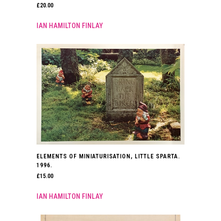
£
20.00
IAN HAMILTON FINLAY
ELEMENTS OF MINIATURISATION, LITTLE SPARTA.
1996.
£
15.00
IAN HAMILTON FINLAY