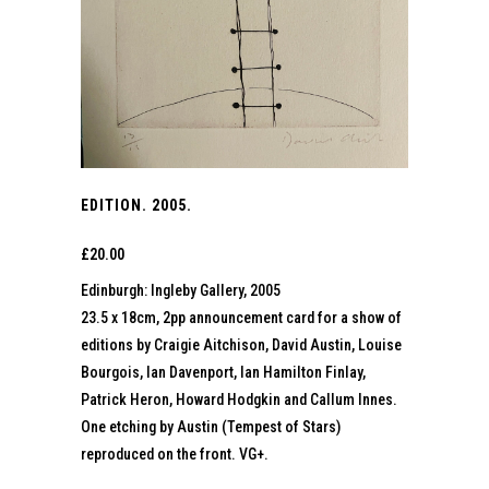
EDITION. 2005.
£
20.00
Edinburgh: Ingleby Gallery, 2005
23.5 x 18cm, 2pp announcement card for a show of
editions by Craigie Aitchison, David Austin, Louise
Bourgois, Ian Davenport, Ian Hamilton Finlay,
Patrick Heron, Howard Hodgkin and Callum Innes.
One etching by Austin (Tempest of Stars)
reproduced on the front. VG+.