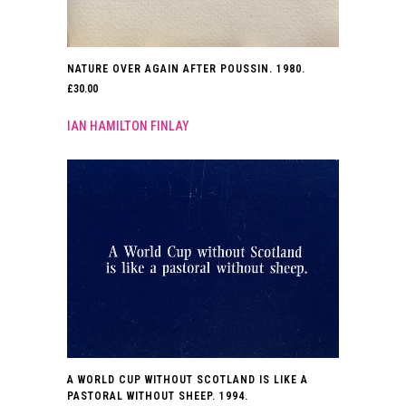
NATURE OVER AGAIN AFTER POUSSIN. 1980.
£
30.00
IAN HAMILTON FINLAY
A WORLD CUP WITHOUT SCOTLAND IS LIKE A
PASTORAL WITHOUT SHEEP. 1994.