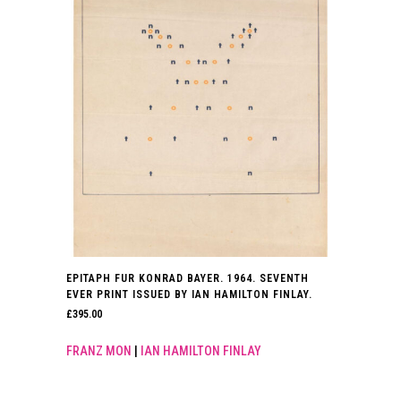
EPITAPH FUR KONRAD BAYER. 1964. SEVENTH
EVER PRINT ISSUED BY IAN HAMILTON FINLAY.
£
395.00
FRANZ MON
|
IAN HAMILTON FINLAY