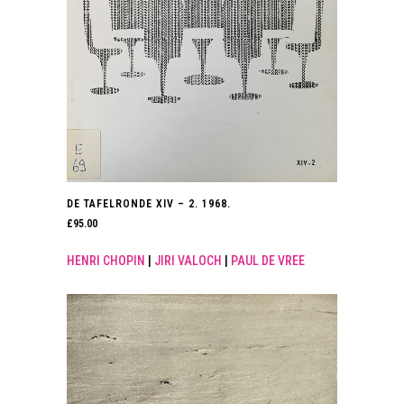
DE TAFELRONDE XIV – 2. 1968.
£
95.00
HENRI CHOPIN
|
JIRI VALOCH
|
PAUL DE VREE