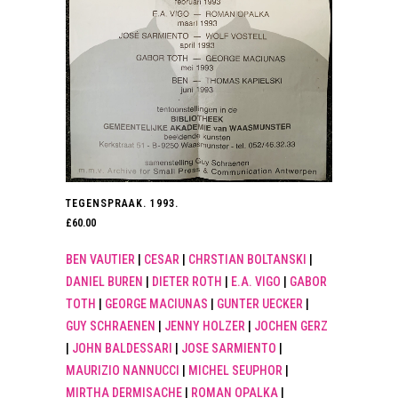
TEGENSPRAAK. 1993.
£
60.00
BEN VAUTIER
|
CESAR
|
CHRSTIAN BOLTANSKI
|
DANIEL BUREN
|
DIETER ROTH
|
E.A. VIGO
|
GABOR
TOTH
|
GEORGE MACIUNAS
|
GUNTER UECKER
|
GUY SCHRAENEN
|
JENNY HOLZER
|
JOCHEN GERZ
|
JOHN BALDESSARI
|
JOSE SARMIENTO
|
MAURIZIO NANNUCCI
|
MICHEL SEUPHOR
|
MIRTHA DERMISACHE
|
ROMAN OPALKA
|