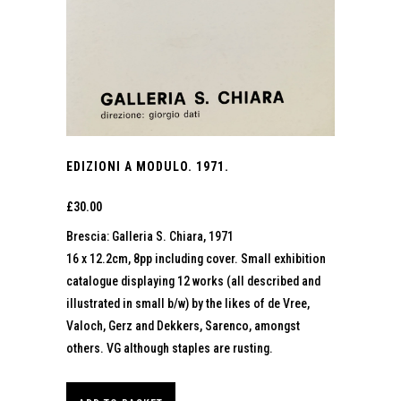
EDIZIONI A MODULO. 1971.
£
30.00
Brescia: Galleria S. Chiara, 1971
16 x 12.2cm, 8pp including cover. Small exhibition
catalogue displaying 12 works (all described and
illustrated in small b/w) by the likes of de Vree,
Valoch, Gerz and Dekkers, Sarenco, amongst
others. VG although staples are rusting.