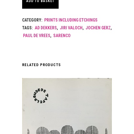
ADD TO BASKET
CATEGORY:
PRINTS INCLUDING ETCHINGS
TAGS:
AD DEKKERS
,
JIRI VALOCH
,
JOCHEN GERZ
,
PAUL DE VREES
,
SARENCO
RELATED PRODUCTS