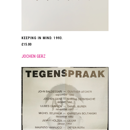
KEEPING IN MIND. 1993.
£
15.00
JOCHEN GERZ