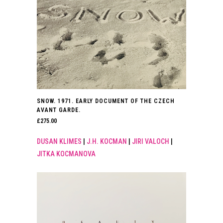
SNOW. 1971. EARLY DOCUMENT OF THE CZECH
AVANT GARDE.
£
275.00
DUSAN KLIMES
|
J.H. KOCMAN
|
JIRI VALOCH
|
JITKA KOCMANOVA