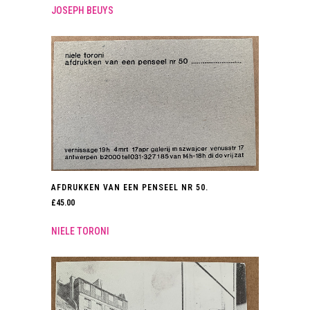
JOSEPH BEUYS
AFDRUKKEN VAN EEN PENSEEL NR 50.
£
45.00
NIELE TORONI