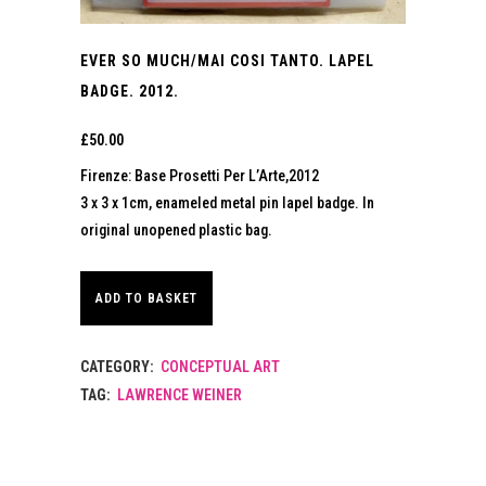
EVER SO MUCH/MAI COSI TANTO. LAPEL
BADGE. 2012.
£
50.00
Firenze: Base Prosetti Per L’Arte,2012
3 x 3 x 1cm, enameled metal pin lapel badge. In
original unopened plastic bag.
ADD TO BASKET
CATEGORY:
CONCEPTUAL ART
TAG:
LAWRENCE WEINER