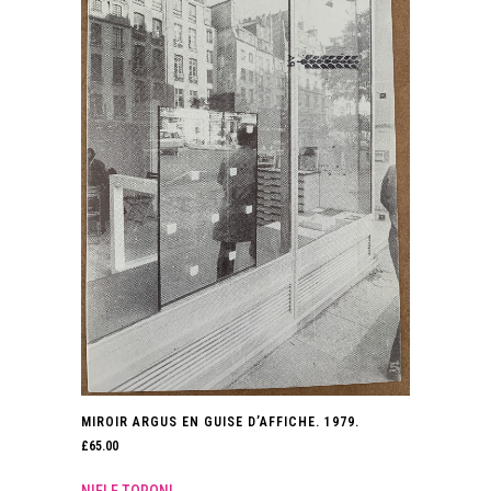
MIROIR ARGUS EN GUISE D’AFFICHE. 1979.
£
65.00