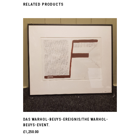
RELATED PRODUCTS
DAS WARHOL-BEUYS-EREIGNIS/THE WARHOL-
BEUYS-EVENT.
£
1,250.00