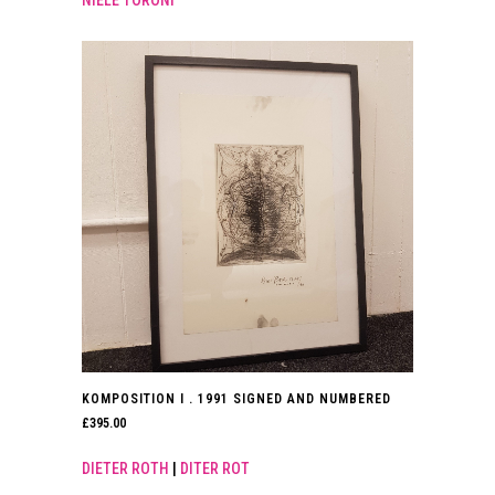
NIELE TORONI
KOMPOSITION I . 1991 SIGNED AND NUMBERED
£
395.00
DIETER ROTH
|
DITER ROT