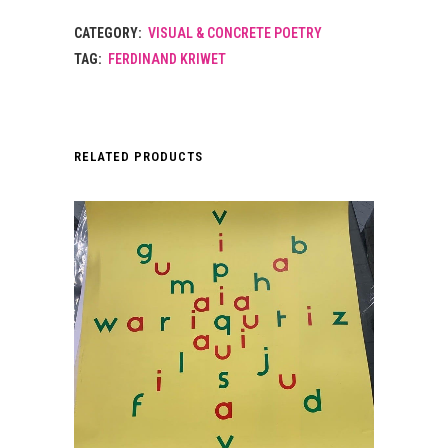
CATEGORY:
VISUAL & CONCRETE POETRY
TAG:
FERDINAND KRIWET
RELATED PRODUCTS