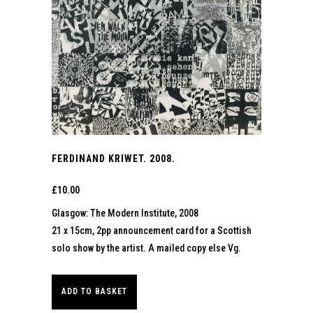
FERDINAND KRIWET. 2008.
£
10.00
Glasgow: The Modern Institute, 2008
21 x 15cm, 2pp announcement card for a Scottish
solo show by the artist. A mailed copy else Vg.
ADD TO BASKET