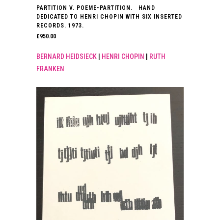
PARTITION V. POEME-PARTITION. HAND
DEDICATED TO HENRI CHOPIN WITH SIX INSERTED
RECORDS. 1973.
£
950.00
BERNARD HEIDSIECK
|
HENRI CHOPIN
|
RUTH
FRANKEN