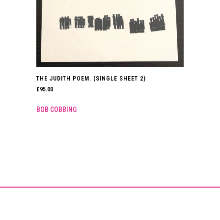
THE JUDITH POEM. (SINGLE SHEET 2)
£
95.00
BOB COBBING