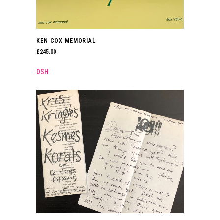
KEN COX MEMORIAL
£
245.00
DSH