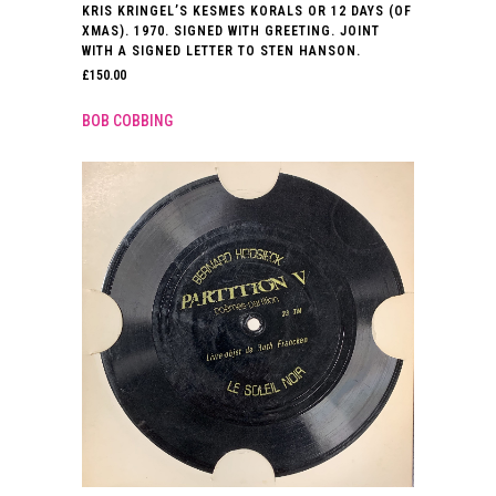
KRIS KRINGEL’S KESMES KORALS OR 12 DAYS (OF
XMAS). 1970. SIGNED WITH GREETING. JOINT
WITH A SIGNED LETTER TO STEN HANSON.
£
150.00
BOB COBBING