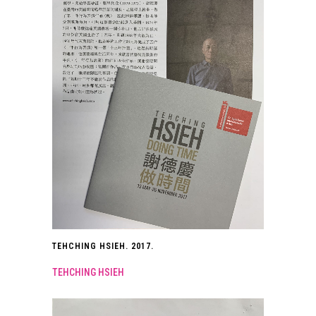
TEHCHING HSIEH. 2017.
TEHCHING HSIEH