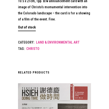
10.5 x 21cm, 1pp. B/w announcement card with an
image of Christo’s momumental intervention into
the Colorado landscape – the card is for a showing
of a film of the event. Fine.
Out of stock
CATEGORY:
LAND & ENVIRONMENTAL ART
TAG:
CHRISTO
RELATED PRODUCTS