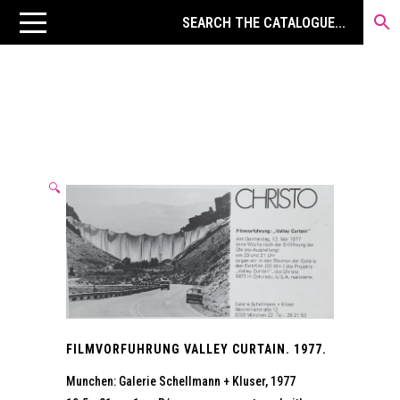
🔍
FILMVORFUHRUNG VALLEY CURTAIN. 1977.
Munchen: Galerie Schellmann + Kluser, 1977