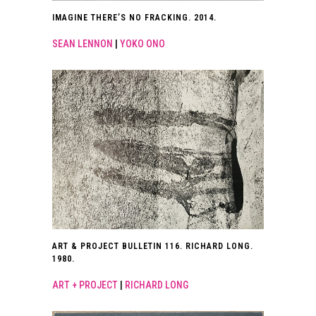
IMAGINE THERE’S NO FRACKING. 2014.
SEAN LENNON
|
YOKO ONO
ART & PROJECT BULLETIN 116. RICHARD LONG.
1980.
ART + PROJECT
|
RICHARD LONG