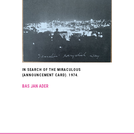
IN SEARCH OF THE MIRACULOUS
(ANNOUNCEMENT CARD). 1974.
BAS JAN ADER