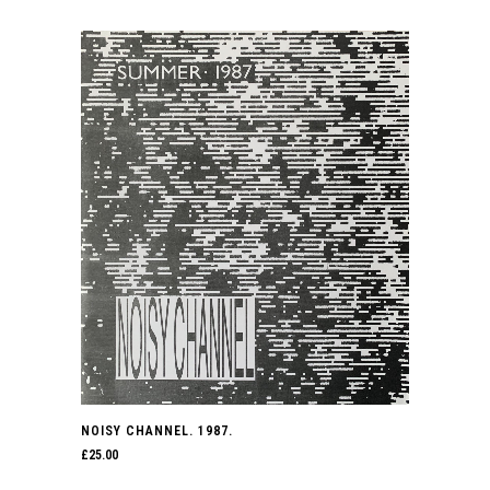
NOISY CHANNEL. 1987.
£
25.00