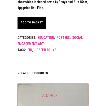
show which included items by Beuys and 21 x 15cm,
1pp price list. Fine.
ADD TO BASKET
CATEGORIES:
EDUCATION
,
POSTERS
,
SOCIAL
ENGAGEMENT ART
TAGS:
FIU
,
JOSEPH BEUYS
RELATED PRODUCTS