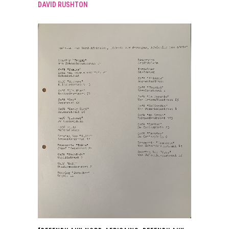
DAVID RUSHTON