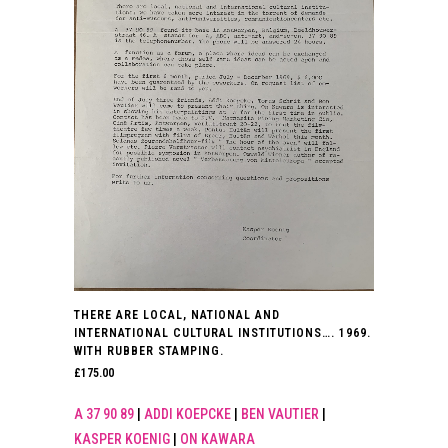
THERE ARE LOCAL, NATIONAL AND
INTERNATIONAL CULTURAL INSTITUTIONS…. 1969.
WITH RUBBER STAMPING.
£
175.00
A 37 90 89
|
ADDI KOEPCKE
|
BEN VAUTIER
|
KASPER KOENIG
|
ON KAWARA