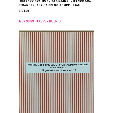
“DEFENDU AUX NORD-AFRICAINS, DEFENDU AUX
ETRANGER, AFRICAINS NO ADMIS”. 1969.
£
175.00
A 37 90 89
|
KASPER KOENIG