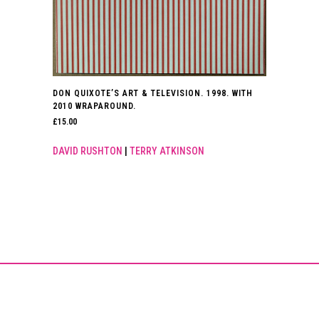
DON QUIXOTE’S ART & TELEVISION. 1998. WITH
2010 WRAPAROUND.
£
15.00
DAVID RUSHTON
|
TERRY ATKINSON