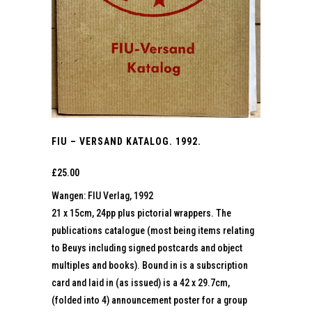
FIU – VERSAND KATALOG. 1992.
£
25.00
Wangen: FIU Verlag, 1992
21 x 15cm, 24pp plus pictorial wrappers. The
publications catalogue (most being items relating
to Beuys including signed postcards and object
multiples and books). Bound in is a subscription
card and laid in (as issued) is a 42 x 29.7cm,
(folded into 4) announcement poster for a group