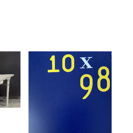
2006.
quantity