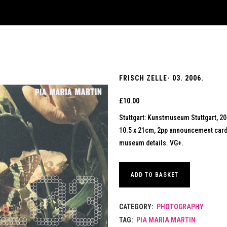
FRISCH ZELLE- 03. 2006.
£
10.00
Stuttgart: Kunstmuseum Stuttgart, 2
10.5 x 21cm, 2pp announcement card pr
museum details. VG+.
ADD TO BASKET
CATEGORY:
PHOTOGRAPHY
TAG:
PIA MARIA MARTIN