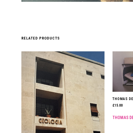
RELATED PRODUCTS
THOMAS DE
£
15.00
THOMAS D