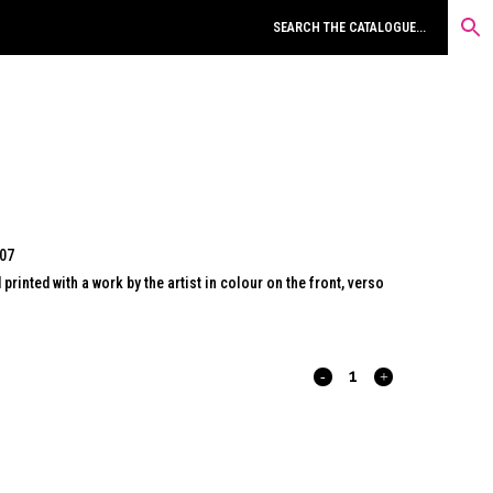
007
inted with a work by the artist in colour on the front, verso
FRISCH
ZELLE-
03.