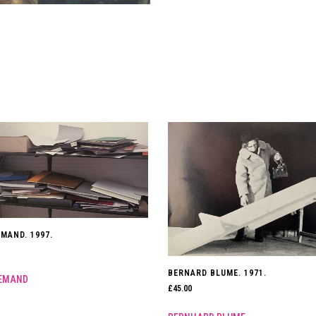
MAND. 1997.
BERNARD BLUME. 1971.
EMAND
£
45.00