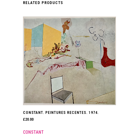
RELATED PRODUCTS
2019.
quantity
CONSTANT. PEINTURES RECENTES. 1974.
£
20.00
CONSTANT