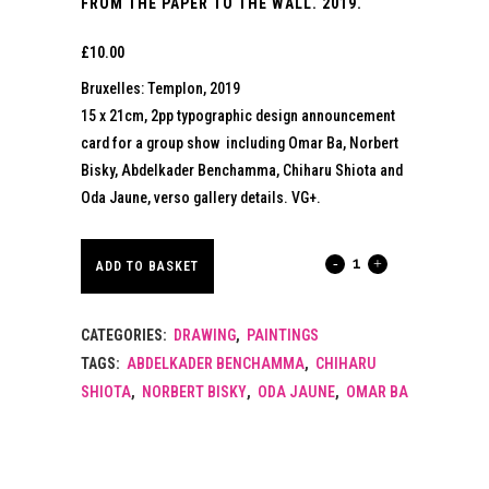
FROM THE PAPER TO THE WALL. 2019.
£
10.00
Bruxelles: Templon, 2019
15 x 21cm, 2pp typographic design announcement
card for a group show including Omar Ba, Norbert
Bisky, Abdelkader Benchamma, Chiharu Shiota and
Oda Jaune, verso gallery details. VG+.
FROM
ADD TO BASKET
THE
CATEGORIES:
DRAWING
,
PAINTINGS
PAPER
TAGS:
ABDELKADER BENCHAMMA
,
CHIHARU
TO
SHIOTA
,
NORBERT BISKY
,
ODA JAUNE
,
OMAR BA
THE
WALL.