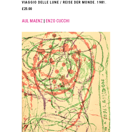
VIAGGIO DELLE LUNE / REISE DER MONDE. 1981.
£
25.00
AUL MAENZ
|
ENZO CUCCHI