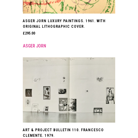
ASGER JORN LUXURY PAINTINGS. 1961. WITH
ORIGINAL LITHOGRAPHIC COVER.
£
295.00
ASGER JORN
ART & PROJECT BULLETIN 110. FRANCESCO
CLEMENTE. 1979.