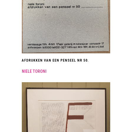
AFDRUKKEN VAN EEN PENSEEL NR 50.
NIELE TORONI