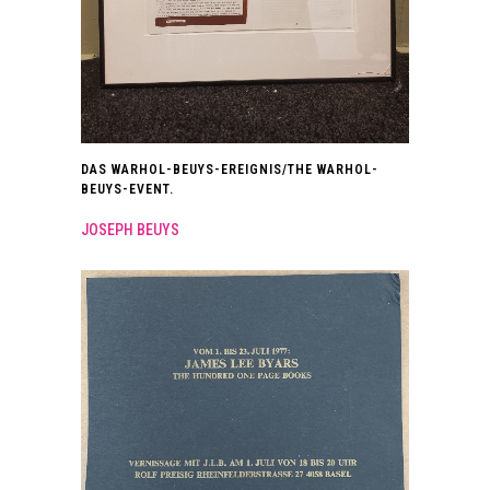
DAS WARHOL-BEUYS-EREIGNIS/THE WARHOL-
BEUYS-EVENT.
JOSEPH BEUYS