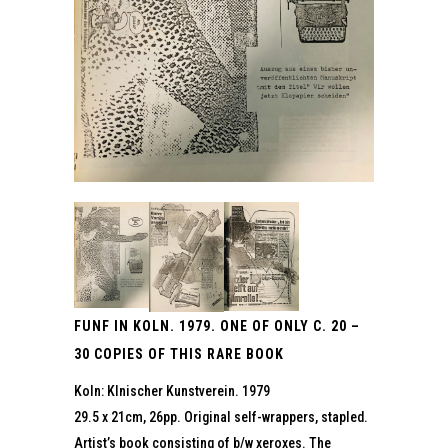
FUNF IN KOLN. 1979. ONE OF ONLY C. 20 –
30 COPIES OF THIS RARE BOOK
Koln: Klnischer Kunstverein. 1979
29.5 x 21cm, 26pp. Original self-wrappers, stapled.
Artist’s book consisting of b/w xeroxes. The