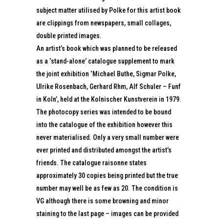
subject matter utilised by Polke for this artist book
are clippings from newspapers, small collages,
double printed images.
An artist’s book which was planned to be released
as a ‘stand-alone’ catalogue supplement to mark
the joint exhibition ‘Michael Buthe, Sigmar Polke,
Ulrike Rosenbach, Gerhard Rhm, Alf Schuler – Funf
in Koln’, held at the Kolnischer Kunstverein in 1979.
The photocopy series was intended to be bound
into the catalogue of the exhibition however this
never materialised. Only a very small number were
ever printed and distributed amongst the artist’s
friends. The catalogue raisonne states
approximately 30 copies being printed but the true
number may well be as few as 20. The condition is
VG although there is some browning and minor
staining to the last page – images can be provided