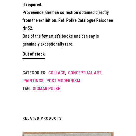
if required.
Provenence: German collection obtained directly
from the exhibition. Ref: Polke Catalogue Raisonee
Nr 52.
One of the few artist’s books one can say is
genuinely exceptionally rare.
Out of stock
CATEGORIES:
COLLAGE
,
CONCEPTUAL ART
,
PAINTINGS
,
POST MODERNISM
TAG:
SIGMAR POLKE
RELATED PRODUCTS