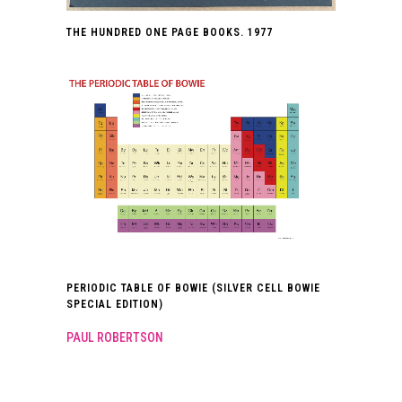
THE HUNDRED ONE PAGE BOOKS. 1977
PERIODIC TABLE OF BOWIE (SILVER CELL BOWIE
SPECIAL EDITION)
PAUL ROBERTSON