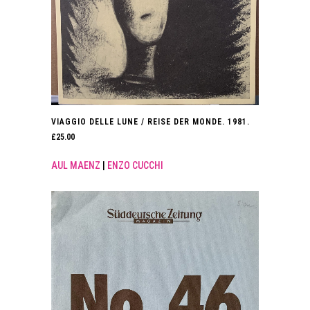
VIAGGIO DELLE LUNE / REISE DER MONDE. 1981.
£
25.00
AUL MAENZ
|
ENZO CUCCHI