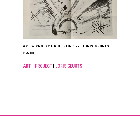
ART & PROJECT BULLETIN 129. JORIS GEURTS.
£
25.00
ART + PROJECT
|
JORIS GEURTS