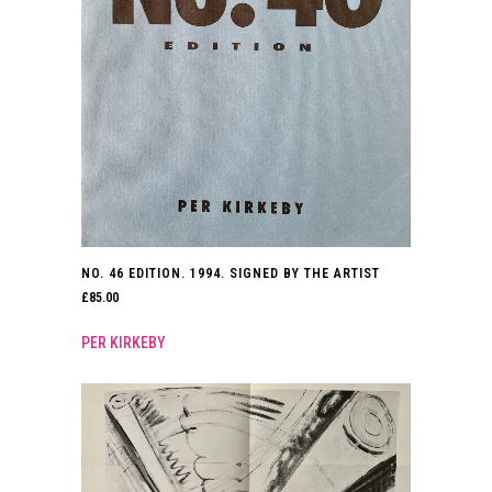
NO. 46 EDITION. 1994. SIGNED BY THE ARTIST
£
85.00
PER KIRKEBY