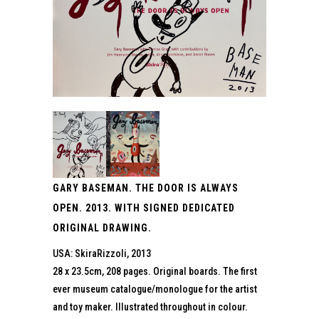
GARY BASEMAN. THE DOOR IS ALWAYS
OPEN. 2013. WITH SIGNED DEDICATED
ORIGINAL DRAWING.
USA: SkiraRizzoli, 2013
28 x 23.5cm, 208 pages. Original boards. The first
ever museum catalogue/monologue for the artist
and toy maker. Illustrated throughout in colour.