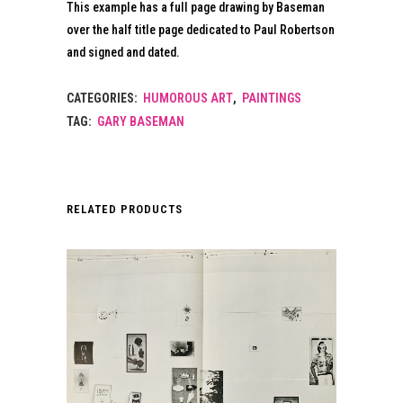
This example has a full page drawing by Baseman
over the half title page dedicated to Paul Robertson
and signed and dated.
CATEGORIES:
HUMOROUS ART
,
PAINTINGS
TAG:
GARY BASEMAN
RELATED PRODUCTS