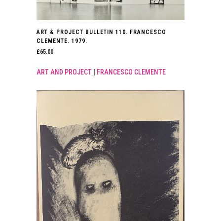
ART & PROJECT BULLETIN 110. FRANCESCO
CLEMENTE. 1979.
£
65.00
ART AND PROJECT
|
FRANCESCO CLEMENTE