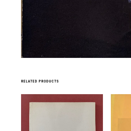
RELATED PRODUCTS