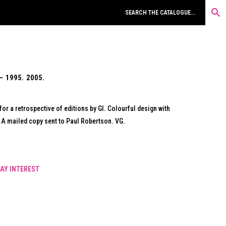
– 1995. 2005.
r a retrospective of editions by GI. Colourful design with
A mailed copy sent to Paul Robertson. VG.
AY INTEREST