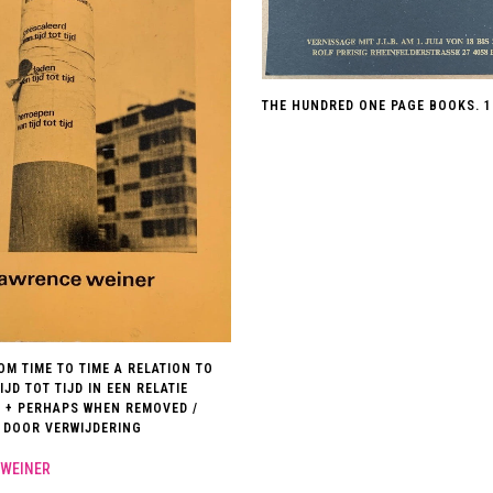
THE HUNDRED ONE PAGE BOOKS. 1
OM TIME TO TIME A RELATION TO
TIJD TOT TIJD IN EEN RELATIE
: + PERHAPS WHEN REMOVED /
 DOOR VERWIJDERING
WEINER