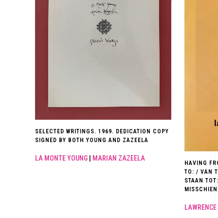
SELECTED WRITINGS. 1969. DEDICATION COPY
SIGNED BY BOTH YOUNG AND ZAZEELA
LA MONTE YOUNG
|
MARIAN ZAZEELA
HAVING FR
TO: / VAN 
STAAN TOT
MISSCHIEN
LAWRENCE 