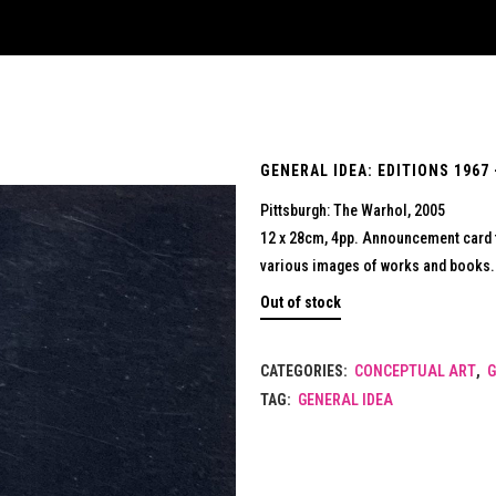
GENERAL IDEA: EDITIONS 1967 
Pittsburgh: The Warhol, 2005
12 x 28cm, 4pp. Announcement card fo
various images of works and books. 
Out of stock
CATEGORIES:
CONCEPTUAL ART
,
G
TAG:
GENERAL IDEA