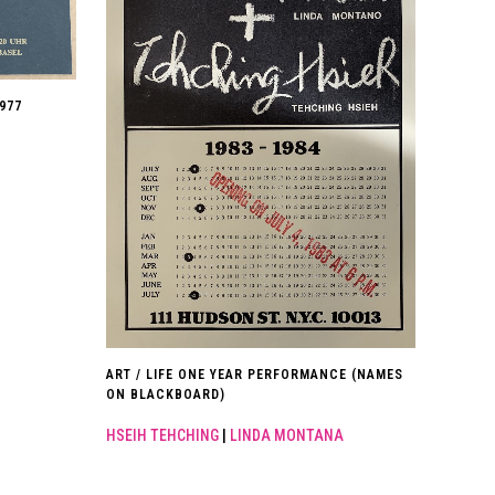
977
ART / LIFE ONE YEAR PERFORMANCE (NAMES
ON BLACKBOARD)
HSEIH TEHCHING
|
LINDA MONTANA