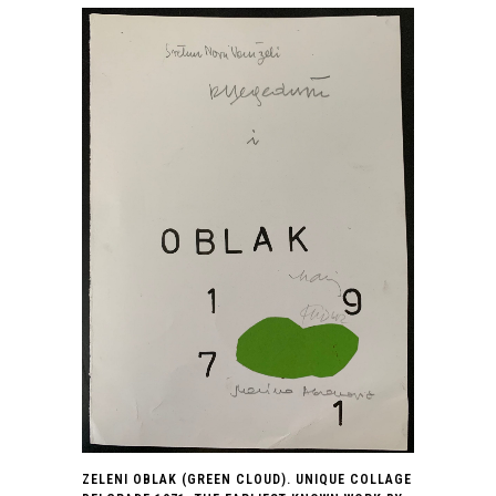
ZELENI OBLAK (GREEN CLOUD). UNIQUE COLLAGE