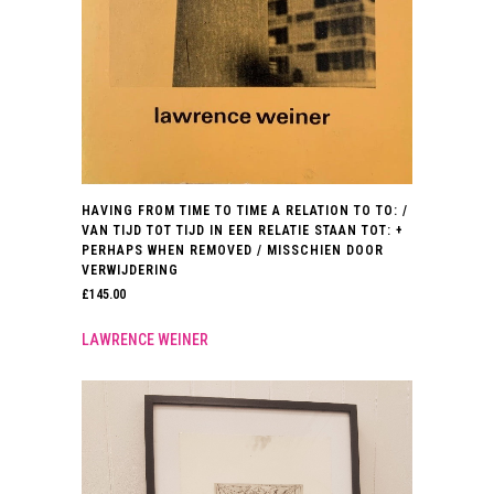
HAVING FROM TIME TO TIME A RELATION TO TO: /
VAN TIJD TOT TIJD IN EEN RELATIE STAAN TOT: +
PERHAPS WHEN REMOVED / MISSCHIEN DOOR
VERWIJDERING
£
145.00
LAWRENCE WEINER