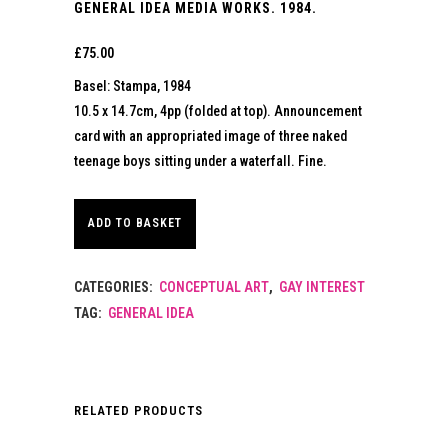
GENERAL IDEA MEDIA WORKS. 1984.
£
75.00
Basel: Stampa, 1984
10.5 x 14.7cm, 4pp (folded at top). Announcement
card with an appropriated image of three naked
teenage boys sitting under a waterfall. Fine.
ADD TO BASKET
CATEGORIES:
CONCEPTUAL ART
,
GAY INTEREST
TAG:
GENERAL IDEA
RELATED PRODUCTS