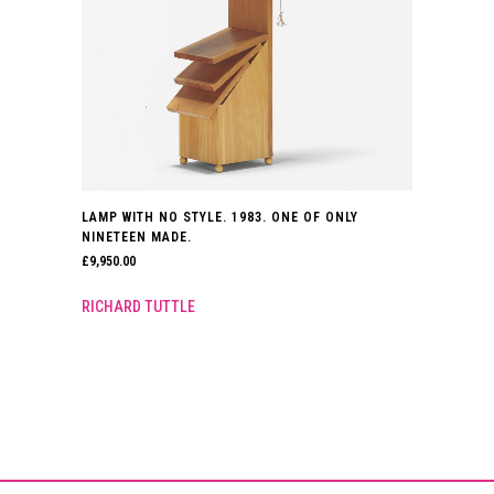
LAMP WITH NO STYLE. 1983. ONE OF ONLY
NINETEEN MADE.
£
9,950.00
RICHARD TUTTLE