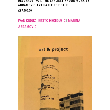
BELGRADE 1971. THE EARLIEST KNOWN WORK BY
ABRAMOVIC AVAILABLE FOR SALE
£
17,500.00
IVAN KUDUZ
|
KRSTO HEGEDUSIC
|
MARINA
ABRAMOVIC