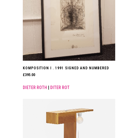
KOMPOSITION I . 1991 SIGNED AND NUMBERED
£
395.00
DIETER ROTH
|
DITER ROT