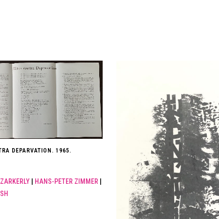
TRA DEPARVATION. 1965.
ZARKERLY
|
HANS-PETER ZIMMER
|
ASH