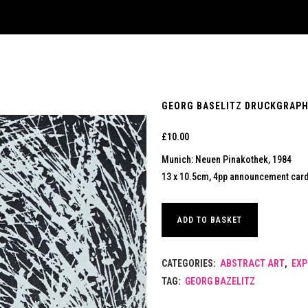
GEORG BASELITZ DRUCKGRAPHI
£
10.00
Munich: Neuen Pinakothek, 1984
13 x 10.5cm, 4pp announcement card.
ADD TO BASKET
CATEGORIES:
ABSTRACT ART
,
EXP
TAG:
GEORG BAZELITZ