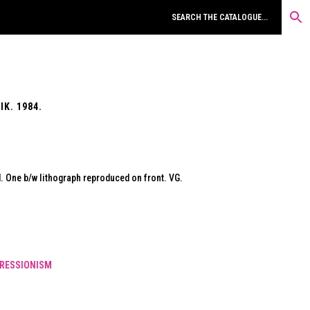
K. 1984.
 One b/w lithograph reproduced on front. VG.
RESSIONISM