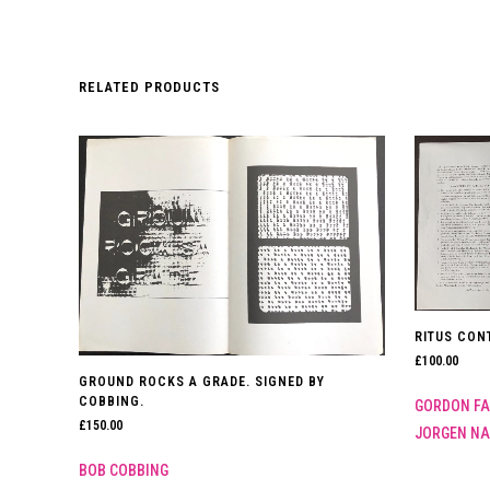
RELATED PRODUCTS
RITUS CON
£
100.00
GROUND ROCKS A GRADE. SIGNED BY
COBBING.
GORDON FA
£
150.00
JORGEN N
BOB COBBING