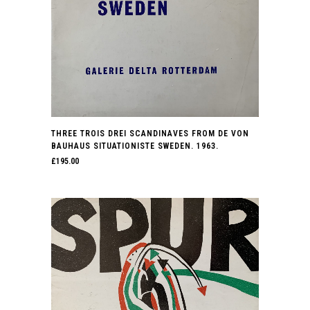
THREE TROIS DREI SCANDINAVES FROM DE VON
BAUHAUS SITUATIONISTE SWEDEN. 1963.
£
195.00