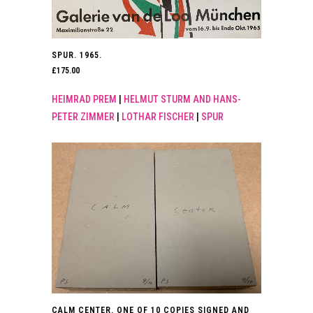
SPUR. 1965.
£
175.00
HEIMRAD PREM
|
HELMUT STURM AND HANS-
PETER ZIMMER
|
LOTHAR FISCHER
|
SPUR
CALM CENTER. ONE OF 10 COPIES SIGNED AND