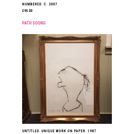
NUMBERED. C. 2007.
£
95.00
PATH SOONG
UNTITLED. UNIQUE WORK ON PAPER. 1987