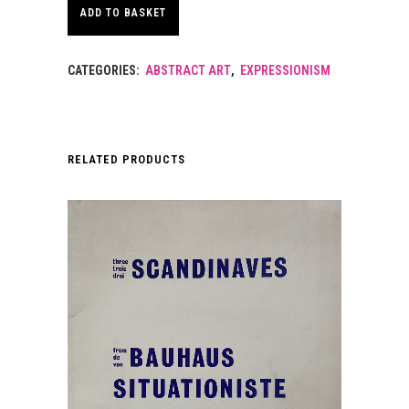
ADD TO BASKET
CATEGORIES:
ABSTRACT ART
,
EXPRESSIONISM
RELATED PRODUCTS