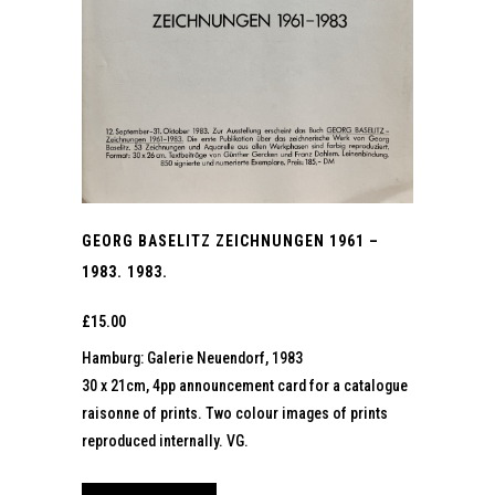
GEORG BASELITZ ZEICHNUNGEN 1961 –
1983. 1983.
£
15.00
Hamburg: Galerie Neuendorf, 1983
30 x 21cm, 4pp announcement card for a catalogue
raisonne of prints. Two colour images of prints
reproduced internally. VG.