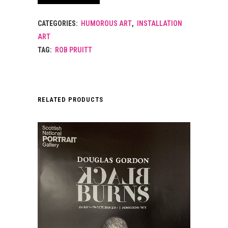
CATEGORIES:
HUMOROUS ART
,
INSTALLATION
ART
TAG:
ROB PRUITT
RELATED PRODUCTS