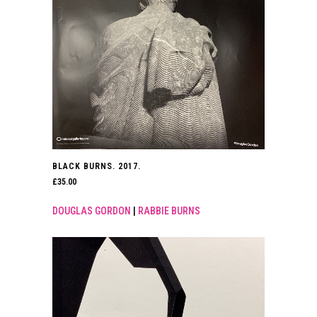
BLACK BURNS. 2017.
£
35.00
DOUGLAS GORDON
|
RABBIE BURNS