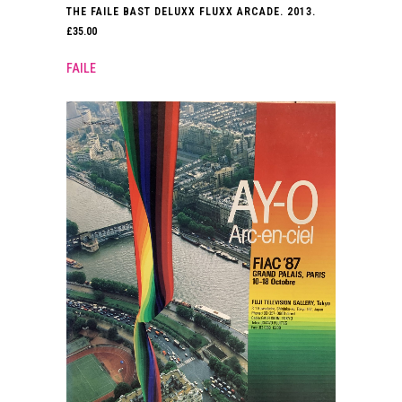
THE FAILE BAST DELUXX FLUXX ARCADE. 2013.
£
35.00
FAILE