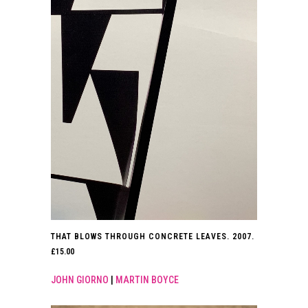
THAT BLOWS THROUGH CONCRETE LEAVES. 2007.
£
15.00
JOHN GIORNO
|
MARTIN BOYCE