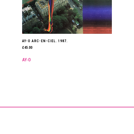
AY-O ARC-EN-CIEL. 1987.
£
45.00
AY-O