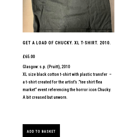
GET A LOAD OF CHUCKY. XL T-SHIRT. 2010.
£
65.00
Glasgow: s.p. (Pruitt), 2010
XL size black cotton t-shirt with plastic transfer –
a t-shirt created for the artist’s .”tee shirt flea
market” event referencing the horror icon Chucky.
A bit creased but unworn.
ADD TO BASKET