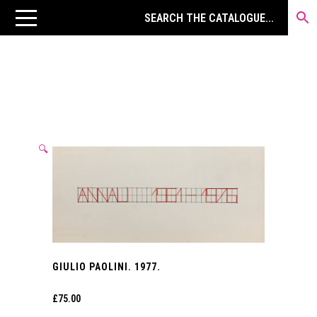
🔍
GIULIO PAOLINI. 1977.
£
75.00