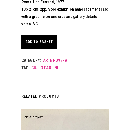
Roma: Ugo Ferranti, 1977
10 x 21cm, 2pp. Solo exhibition announcement card
with a graphic on one side and gallery details
verso. VG+.
ADD TO BASKET
CATEGORY:
ARTE POVERA
TAG:
GIULIO PAOLINI
RELATED PRODUCTS