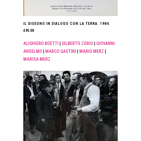
IL DISEGNO IN DIALOGO CON LA TERRA. 1984.
£
95.00
ALIGHIERO BOETTI
|
GILBERTO ZORIO
|
GIOVANNI
ANSELMO
|
MARCO GASTINI
|
MARIO MERZ
|
MARISA MERZ