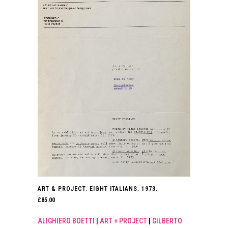
ART & PROJECT. EIGHT ITALIANS. 1973.
£
85.00
ALIGHIERO BOETTI
|
ART + PROJECT
|
GILBERTO