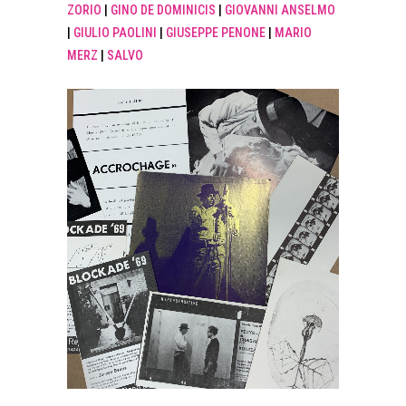
ZORIO
|
GINO DE DOMINICIS
|
GIOVANNI ANSELMO
|
GIULIO PAOLINI
|
GIUSEPPE PENONE
|
MARIO
MERZ
|
SALVO