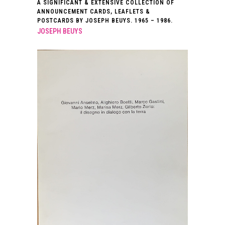
A SIGNIFICANT & EXTENSIVE COLLECTION OF
ANNOUNCEMENT CARDS, LEAFLETS &
POSTCARDS BY JOSEPH BEUYS. 1965 – 1986.
JOSEPH BEUYS