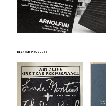
RELATED PRODUCTS