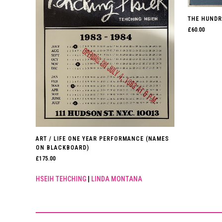
THE HUNDR
£
60.00
ART / LIFE ONE YEAR PERFORMANCE (NAMES
ON BLACKBOARD)
£
175.00
HSEIH TEHCHING
|
LINDA MONTANA