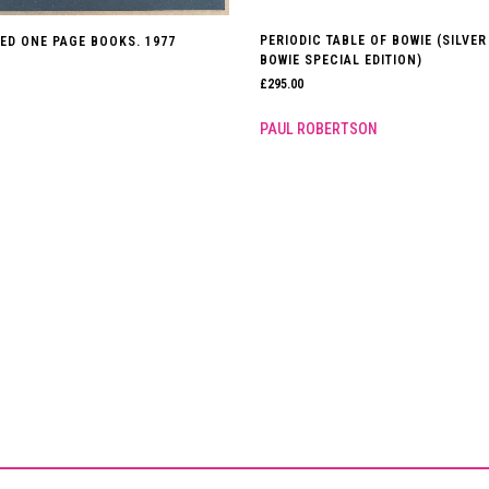
PERIODIC TABLE OF BOWIE (SILVER
ED ONE PAGE BOOKS. 1977
BOWIE SPECIAL EDITION)
£
295.00
PAUL ROBERTSON