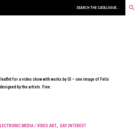
aflet for a video show with works by GI – one image of Felix
esigned by the artists. Fine.
LECTRONIC MEDIA / VIDEO ART
,
GAY INTEREST