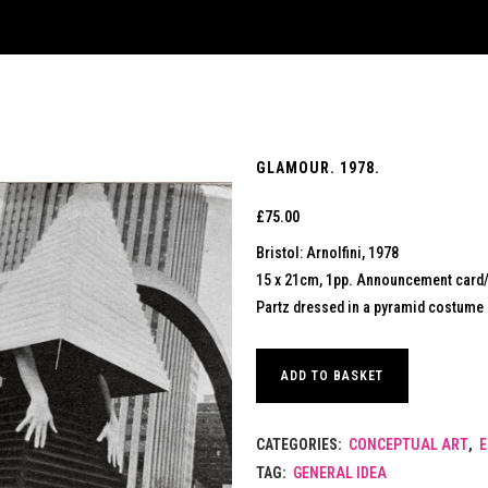
GLAMOUR. 1978.
£
75.00
Bristol: Arnolfini, 1978
15 x 21cm, 1pp. Announcement card/le
Partz dressed in a pyramid costume d
ADD TO BASKET
CATEGORIES:
CONCEPTUAL ART
,
E
TAG:
GENERAL IDEA