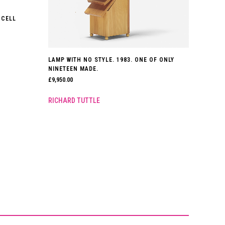
 CELL
LAMP WITH NO STYLE. 1983. ONE OF ONLY
NINETEEN MADE.
£
9,950.00
RICHARD TUTTLE