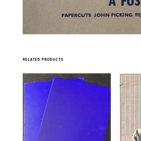
RELATED PRODUCTS