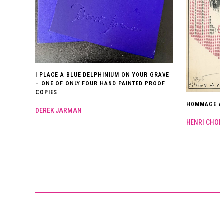
I PLACE A BLUE DELPHINIUM ON YOUR GRAVE
– ONE OF ONLY FOUR HAND PAINTED PROOF
COPIES
HOMMAGE A
DEREK JARMAN
HENRI CHO