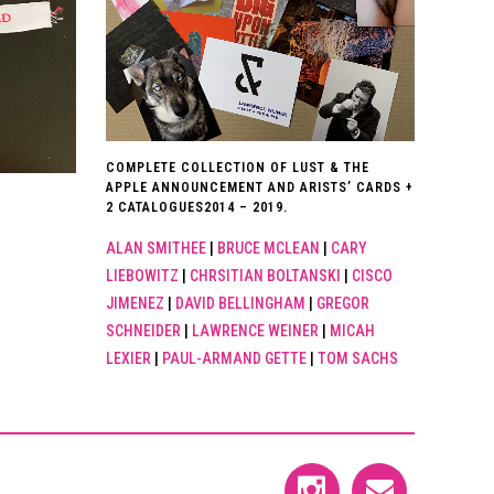
COMPLETE COLLECTION OF LUST & THE
APPLE ANNOUNCEMENT AND ARISTS’ CARDS +
2 CATALOGUES2014 – 2019.
ALAN SMITHEE
|
BRUCE MCLEAN
|
CARY
LIEBOWITZ
|
CHRSITIAN BOLTANSKI
|
CISCO
JIMENEZ
|
DAVID BELLINGHAM
|
GREGOR
SCHNEIDER
|
LAWRENCE WEINER
|
MICAH
LEXIER
|
PAUL-ARMAND GETTE
|
TOM SACHS