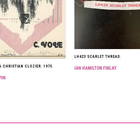
LH423 SCARLET THREAD.
 CHRISTIAN CLOZIER. 1975.
IAN HAMILTON FINLAY
PIN