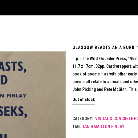
GLASGOW BEASTS AN A BURD. 1
n.p. : The Wild Flounder Press, 1962
11.7 x 17cm, 32pp. Card wrappers with
book of poems – as with other early 
poems all relate to animals and othe
John Picking and Pete McGinn. This i
Out of stock
CATEGORY:
VISUAL & CONCRETE P
TAG:
IAN HAMILTON FINLAY