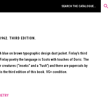
962. THIRD EDITION.
 blue on brown typographic design dust jacket. Finlay’s third
Finlay poetry the language is Scots with touches of Doric. The
r creatures (“inseks” and a “fush”) and there are papercuts by
s the third edition of this book. VG+ condition.
OETRY