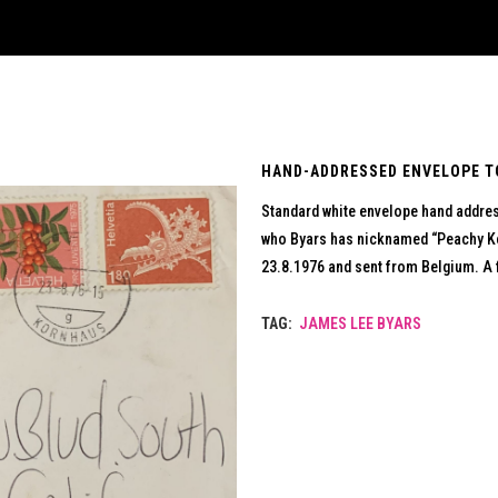
HAND-ADDRESSED ENVELOPE TO
Standard white envelope hand address
who Byars has nicknamed “Peachy Ke
23.8.1976 and sent from Belgium. A 
TAG:
JAMES LEE BYARS