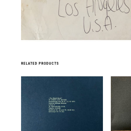
RELATED PRODUCTS