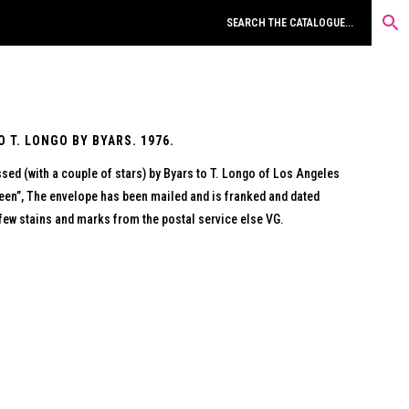
 T. LONGO BY BYARS. 1976.
ed (with a couple of stars) by Byars to T. Longo of Los Angeles
en”, The envelope has been mailed and is franked and dated
few stains and marks from the postal service else VG.