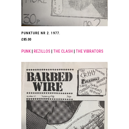
PUNKTURE NR 2. 1977.
£
85.00
PUNK
|
REZILLOS
|
THE CLASH
|
THE VIBRATORS