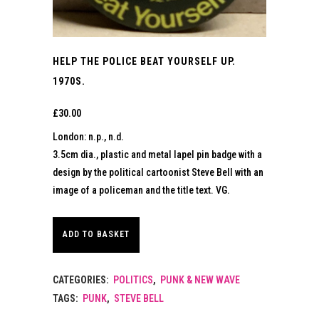
HELP THE POLICE BEAT YOURSELF UP.
1970S.
£
30.00
London: n.p., n.d.
3.5cm dia., plastic and metal lapel pin badge with a
design by the political cartoonist Steve Bell with an
image of a policeman and the title text. VG.
ADD TO BASKET
CATEGORIES:
POLITICS
,
PUNK & NEW WAVE
TAGS:
PUNK
,
STEVE BELL