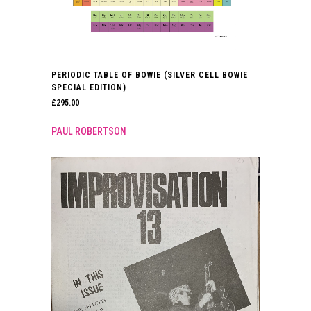
PERIODIC TABLE OF BOWIE (SILVER CELL BOWIE
SPECIAL EDITION)
£
295.00
PAUL ROBERTSON