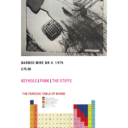
BARBED WIRE NR 0. 1979.
£
75.00
KEYHOLE
|
PUNK
|
THE STIFFS