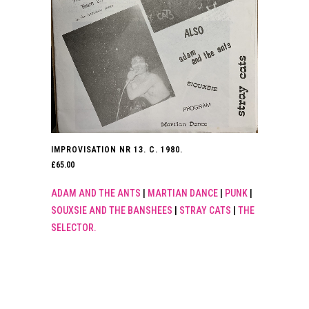
IMPROVISATION NR 13. C. 1980.
£
65.00
ADAM AND THE ANTS
|
MARTIAN DANCE
|
PUNK
|
SOUXSIE AND THE BANSHEES
|
STRAY CATS
|
THE
SELECTOR.