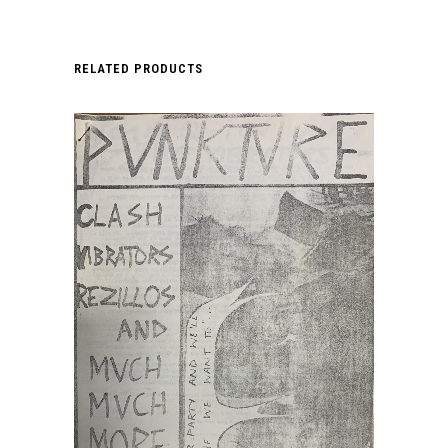
RELATED PRODUCTS