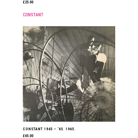
£
25.00
CONSTANT
CONSTANT 1945 – ‘65. 1965.
£
65.00