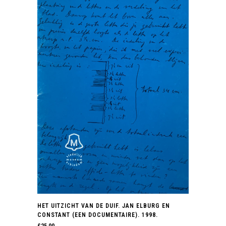
HET UITZICHT VAN DE DUIF. JAN ELBURG EN
CONSTANT (EEN DOCUMENTAIRE). 1998.
£
25.00