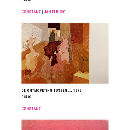
CONSTANT
|
JAN ELBURG
DE ONTMOPETING TUSSEN…., 1975.
£
15.00
CONSTANT