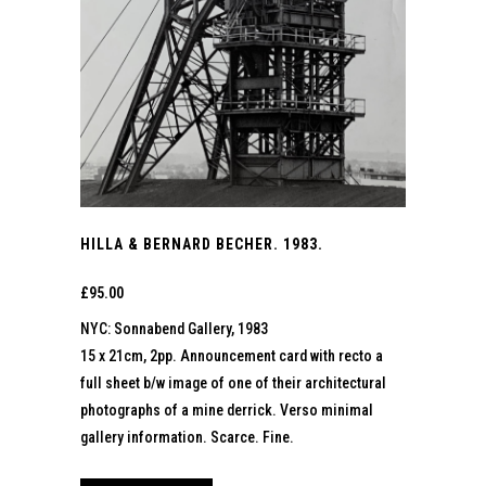
HILLA & BERNARD BECHER. 1983.
£
95.00
NYC: Sonnabend Gallery, 1983
15 x 21cm, 2pp. Announcement card with recto a
full sheet b/w image of one of their architectural
photographs of a mine derrick. Verso minimal
gallery information. Scarce. Fine.