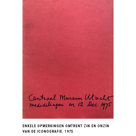
ENKELE OPMERKINGEN OMTRENT ZIN EN ONZIN
VAN DE ICONOGRAFIE. 1975.