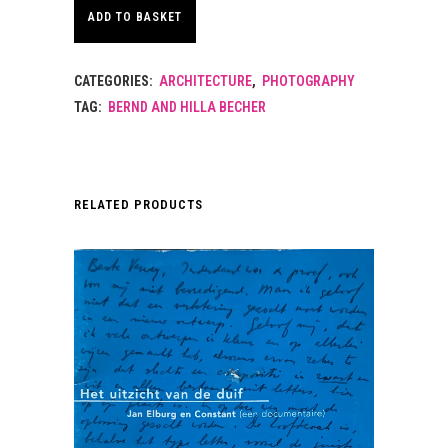
ADD TO BASKET
CATEGORIES:
ARCHITECTURE
,
PHOTOGRAPHY
TAG:
BERND AND HILLA BECHER
RELATED PRODUCTS