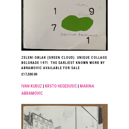
ZELENI OBLAK (GREEN CLOUD). UNIQUE COLLAGE
BELGRADE 1971. THE EARLIEST KNOWN WORK BY
ABRAMOVIC AVAILABLE FOR SALE
£
17,500.00
IVAN KUDUZ
|
KRSTO HEGEDUSIC
|
MARINA
ABRAMOVIC