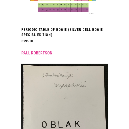
PERIODIC TABLE OF BOWIE (SILVER CELL BOWIE
SPECIAL EDITION)
£
295.00
PAUL ROBERTSON