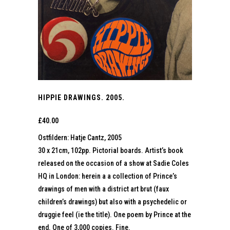
HIPPIE DRAWINGS. 2005.
£
40.00
Ostfildern: Hatje Cantz, 2005
30 x 21cm, 102pp. Pictorial boards. Artist’s book
released on the occasion of a show at Sadie Coles
HQ in London: herein a a collection of Prince’s
drawings of men with a district art brut (faux
children’s drawings) but also with a psychedelic or
druggie feel (ie the title). One poem by Prince at the
end. One of 3,000 copies. Fine.