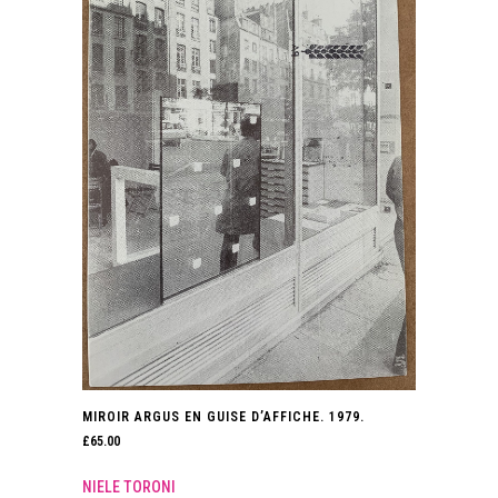
MIROIR ARGUS EN GUISE D’AFFICHE. 1979.
£
65.00
NIELE TORONI