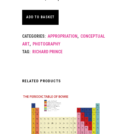
ADD TO BASKET
CATEGORIES:
APPROPRIATION
,
CONCEPTUAL
ART
,
PHOTOGRAPHY
TAG:
RICHARD PRINCE
RELATED PRODUCTS