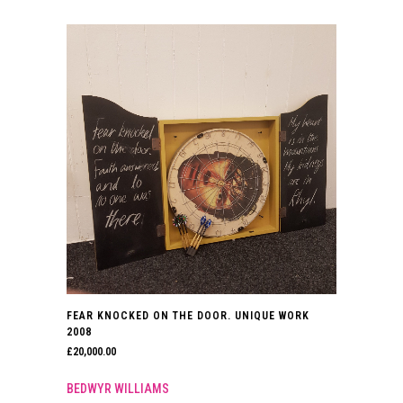
FEAR KNOCKED ON THE DOOR. UNIQUE WORK
2008
£
20,000.00
BEDWYR WILLIAMS