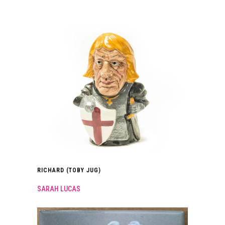
RICHARD (TOBY JUG)
SARAH LUCAS