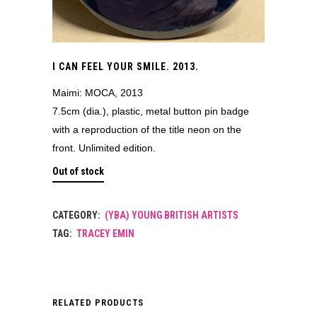
I CAN FEEL YOUR SMILE. 2013.
Maimi: MOCA, 2013
7.5cm (dia.), plastic, metal button pin badge
with a reproduction of the title neon on the
front. Unlimited edition.
Out of stock
CATEGORY:
(YBA) YOUNG BRITISH ARTISTS
TAG:
TRACEY EMIN
RELATED PRODUCTS