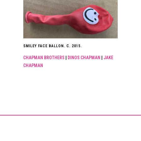
SMILEY FACE BALLON. C. 2015.
CHAPMAN BROTHERS
|
DINOS CHAPMAN
|
JAKE
CHAPMAN