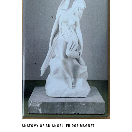
ANATOMY OF AN ANGEL. FRIDGE MAGNET.