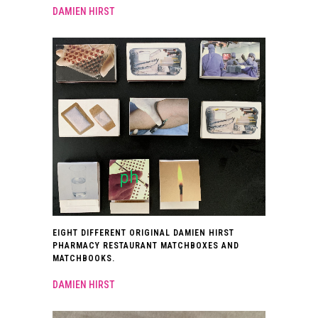
DAMIEN HIRST
EIGHT DIFFERENT ORIGINAL DAMIEN HIRST
PHARMACY RESTAURANT MATCHBOXES AND
MATCHBOOKS.
DAMIEN HIRST