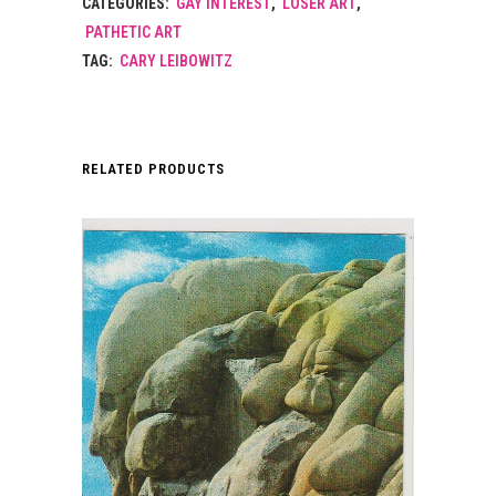
CATEGORIES:
GAY INTEREST
,
LOSER ART
,
PATHETIC ART
TAG:
CARY LEIBOWITZ
RELATED PRODUCTS