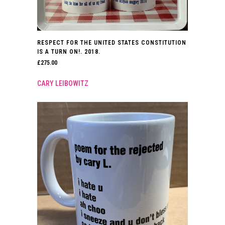
RESPECT FOR THE UNITED STATES CONSTITUTION
IS A TURN ON!. 2018.
£
275.00
CARY LEIBOWITZ