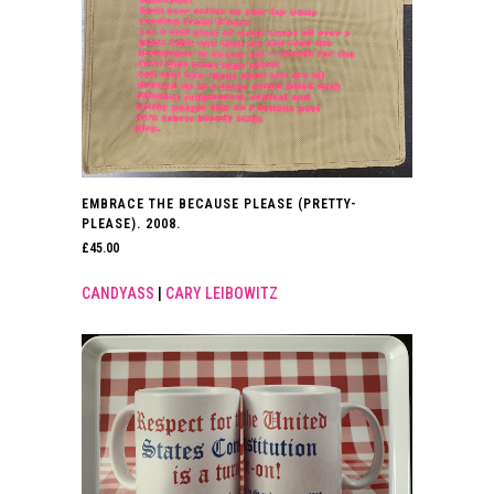
EMBRACE THE BECAUSE PLEASE (PRETTY-
PLEASE). 2008.
£
45.00
CANDYASS
|
CARY LEIBOWITZ