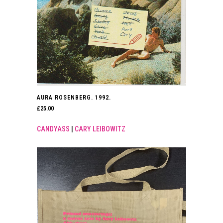
AURA ROSENBERG. 1992.
£
25.00
CANDYASS
|
CARY LEIBOWITZ