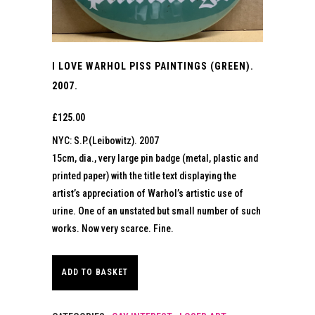
I LOVE WARHOL PISS PAINTINGS (GREEN).
2007.
£
125.00
NYC: S.P.(Leibowitz). 2007
15cm, dia., very large pin badge (metal, plastic and
printed paper) with the title text displaying the
artist’s appreciation of Warhol’s artistic use of
urine. One of an unstated but small number of such
works. Now very scarce. Fine.
ADD TO BASKET