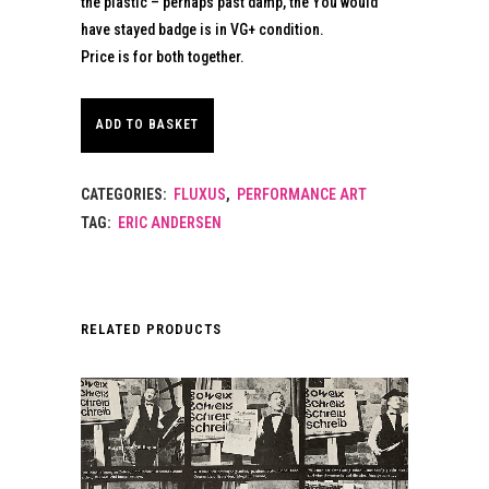
the plastic – perhaps past damp, the You would
have stayed badge is in VG+ condition.
Price is for both together.
ADD TO BASKET
CATEGORIES:
FLUXUS
,
PERFORMANCE ART
TAG:
ERIC ANDERSEN
RELATED PRODUCTS