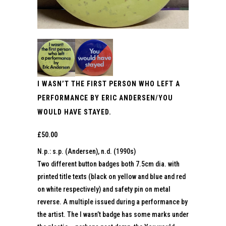
I WASN’T THE FIRST PERSON WHO LEFT A
PERFORMANCE BY ERIC ANDERSEN/YOU
WOULD HAVE STAYED.
£
50.00
N.p.: s.p. (Andersen), n.d. (1990s)
Two different button badges both 7.5cm dia. with
printed title texts (black on yellow and blue and red
on white respectively) and safety pin on metal
reverse. A multiple issued during a performance by
the artist. The I wasn’t badge has some marks under