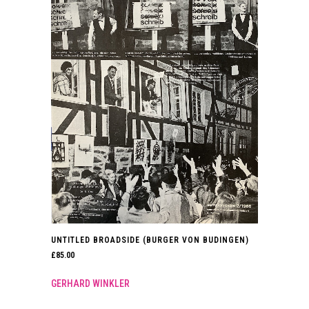
UNTITLED BROADSIDE (BURGER VON BUDINGEN)
£
85.00
GERHARD WINKLER