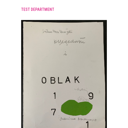
TEST DEPARTMENT