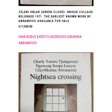
ZELENI OBLAK (GREEN CLOUD). UNIQUE COLLAGE
BELGRADE 1971. THE EARLIEST KNOWN WORK BY
ABRAMOVIC AVAILABLE FOR SALE
£
17,500.00
IVAN KUDUZ
|
KRSTO HEGEDUSIC
|
MARINA
ABRAMOVIC