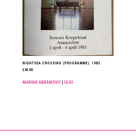
NIGHTSEA CROSSING (PROGRAMME). 1983.
£
45.00
MARINA ABRAMOVIC
|
ULAY