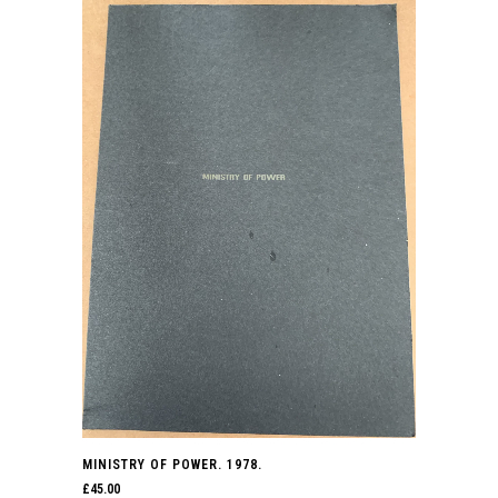
MINISTRY OF POWER. 1978.
£
45.00