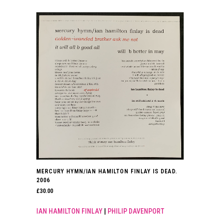
MERCURY HYMN/IAN HAMILTON FINLAY IS DEAD.
2006
£
30.00
IAN HAMILTON FINLAY
|
PHILIP DAVENPORT