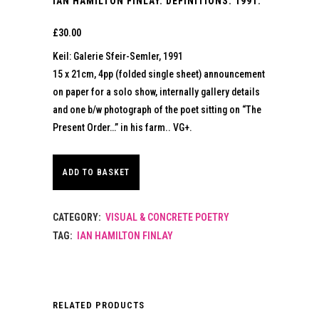
IAN HAMILTON FINLAY. DEFINITIONS. 1991.
£
30.00
Keil: Galerie Sfeir-Semler, 1991
15 x 21cm, 4pp (folded single sheet) announcement
on paper for a solo show, internally gallery details
and one b/w photograph of the poet sitting on “The
Present Order…” in his farm.. VG+.
ADD TO BASKET
CATEGORY:
VISUAL & CONCRETE POETRY
TAG:
IAN HAMILTON FINLAY
RELATED PRODUCTS