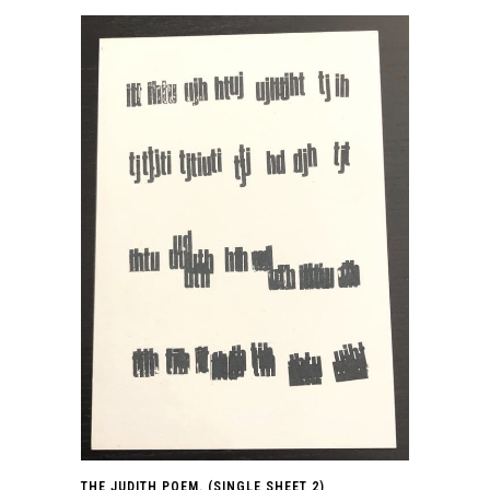
THE JUDITH POEM. (SINGLE SHEET 2)