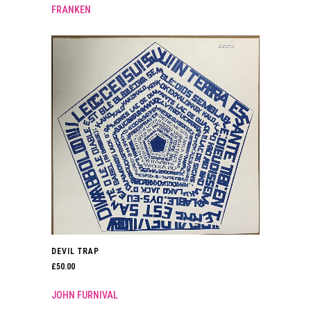
FRANKEN
DEVIL TRAP
£
50.00
JOHN FURNIVAL