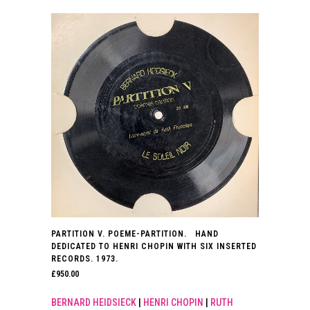
PARTITION V. POEME-PARTITION. HAND
DEDICATED TO HENRI CHOPIN WITH SIX INSERTED
RECORDS. 1973.
£
950.00
BERNARD HEIDSIECK
|
HENRI CHOPIN
|
RUTH