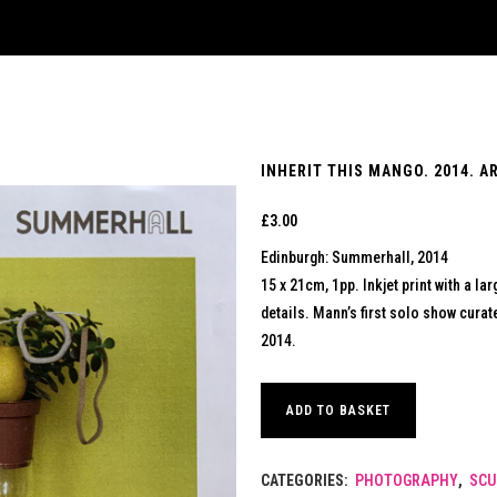
INHERIT THIS MANGO. 2014. A
£
3.00
Edinburgh: Summerhall, 2014
15 x 21cm, 1pp. Inkjet print with a l
details. Mann’s first solo show cura
2014.
ADD TO BASKET
CATEGORIES:
PHOTOGRAPHY
,
SCU