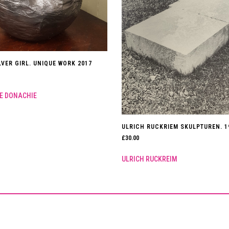
LVER GIRL. UNIQUE WORK 2017
E DONACHIE
ULRICH RUCKRIEM SKULPTUREN. 1
£
30.00
ULRICH RUCKREIM