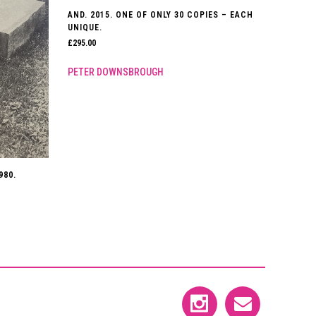
AND. 2015. ONE OF ONLY 30 COPIES – EACH
UNIQUE.
£
295.00
PETER DOWNSBROUGH
980.