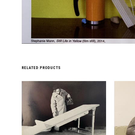
RELATED PRODUCTS