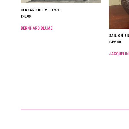
BERNARD BLUME. 1971.
£
45.00
BERNHARD BLUME
SAIL ON SI
£
495.00
JACQUELIN