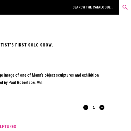
RTIST’S FIRST SOLO SHOW.
arge image of one of Mann’s object sculptures and exhibition
ted by Paul Robertson. VG.
INHERIT
THIS
LPTURES
MANGO.