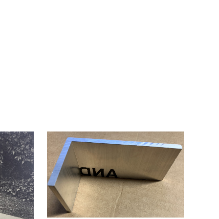
2014.
ARTIST'S
FIRST
SOLO
SHOW.
quantity