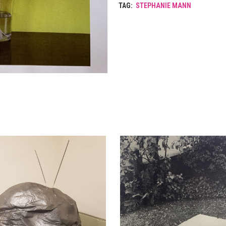
TAG:
STEPHANIE MANN