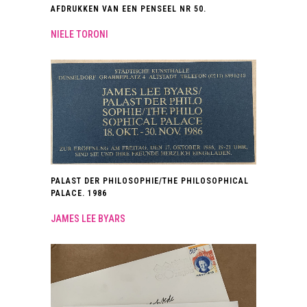
AFDRUKKEN VAN EEN PENSEEL NR 50.
NIELE TORONI
PALAST DER PHILOSOPHIE/THE PHILOSOPHICAL
PALACE. 1986
JAMES LEE BYARS