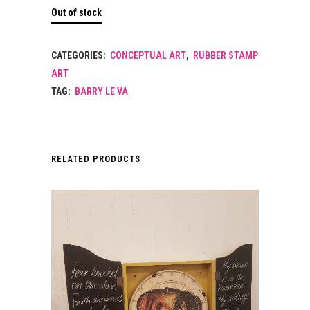
Out of stock
CATEGORIES:
CONCEPTUAL ART
,
RUBBER STAMP
ART
TAG:
BARRY LE VA
RELATED PRODUCTS