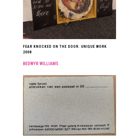
FEAR KNOCKED ON THE DOOR. UNIQUE WORK
2008
BEDWYR WILLIAMS