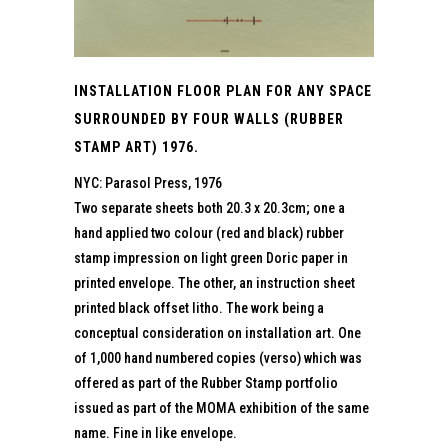
INSTALLATION FLOOR PLAN FOR ANY SPACE
SURROUNDED BY FOUR WALLS (RUBBER
STAMP ART) 1976.
NYC: Parasol Press, 1976
Two separate sheets both 20.3 x 20.3cm; one a
hand applied two colour (red and black) rubber
stamp impression on light green Doric paper in
printed envelope. The other, an instruction sheet
printed black offset litho. The work being a
conceptual consideration on installation art. One
of 1,000 hand numbered copies (verso) which was
offered as part of the Rubber Stamp portfolio
issued as part of the MOMA exhibition of the same
name. Fine in like envelope.