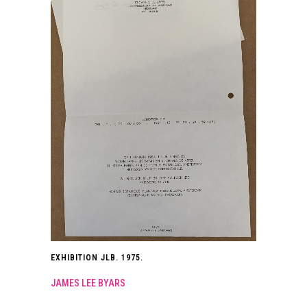
EXHIBITION JLB. 1975.
JAMES LEE BYARS