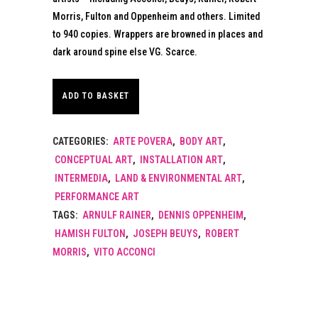
Morris, Fulton and Oppenheim and others. Limited
to 940 copies. Wrappers are browned in places and
dark around spine else VG. Scarce.
ADD TO BASKET
CATEGORIES:
ARTE POVERA
,
BODY ART
,
CONCEPTUAL ART
,
INSTALLATION ART
,
INTERMEDIA
,
LAND & ENVIRONMENTAL ART
,
PERFORMANCE ART
TAGS:
ARNULF RAINER
,
DENNIS OPPENHEIM
,
HAMISH FULTON
,
JOSEPH BEUYS
,
ROBERT
MORRIS
,
VITO ACCONCI