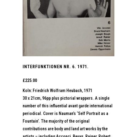
INTERFUNKTIONEN NR. 6. 1971.
£
225.00
Koln: Friedrich Wolfram Heubach, 1971
30 x 21cm, 96pp plus pictorial wrappers. A single
number of this influential avant garde international
periodical. Cover is Nauman’s ‘Self Portrait as a
Fountain’. The majority of the original
contributions are body and land art works by the
artists – including Acconci, Beuys, Rainer, Robert