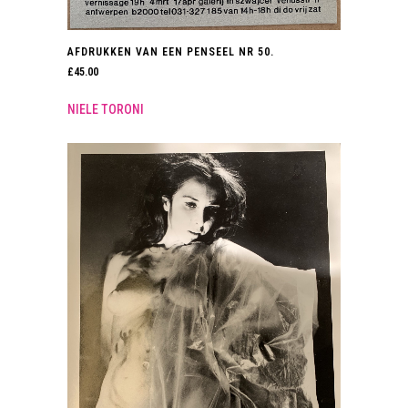
AFDRUKKEN VAN EEN PENSEEL NR 50.
£
45.00
NIELE TORONI