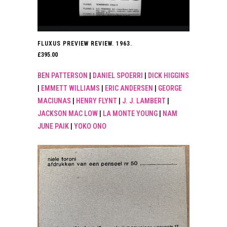
FLUXUS PREVIEW REVIEW. 1963.
£
395.00
BEN PATTERSON
|
DANIEL SPOERRI
|
DICK HIGGINS
|
EMMETT WILLIAMS
|
ERIC ANDERSEN
|
GEORGE
MACIUNAS
|
HENRY FLYNT
|
J. J. LAMBERT
|
JACKSON MAC LOW
|
LA MONTE YOUNG
|
NAM
JUNE PAIK
|
YOKO ONO