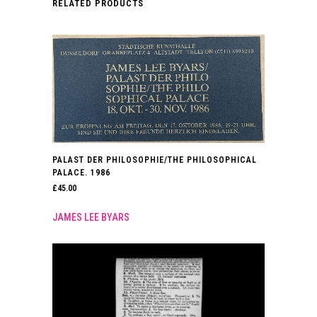
RELATED PRODUCTS
PALAST DER PHILOSOPHIE/THE PHILOSOPHICAL
PALACE. 1986
£
45.00
JAMES LEE BYARS