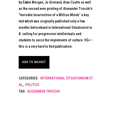
by Edwin Morgan, Jo Grimand, Alan Coutts as well
as the second ever printing of Alexander Trocchi’s
“Invisible Insurrection of a Million Minds” a key
text which was originally published only a few
months beforehand in International Situationist nr
8. calling for progressive intellectuals and
students to seize the implements of culture. VG+ –
this is a very hard to find publication.
ADD TO BASKET
CATEGORIES:
INTERNATIONAL SITUATIONISM ET
AL
,
POLITICS
TAG:
ALEXANDER TROCCHI