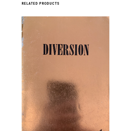
RELATED PRODUCTS