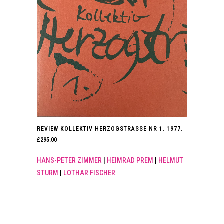
REVIEW KOLLEKTIV HERZOGSTRASSE NR 1. 1977.
£
295.00
HANS-PETER ZIMMER
|
HEIMRAD PREM
|
HELMUT
STURM
|
LOTHAR FISCHER