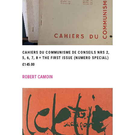
CAHIERS DU COMMUNISME DE CONSEILS NRS 2,
5, 6, 7, 8 + THE FIRST ISSUE (NUMERO SPECIAL)
£
145.00
ROBERT CAMOIN