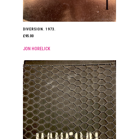
DIVERSION. 1973.
£
95.00
JON HORELICK