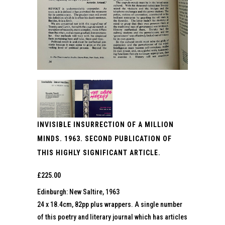
INVISIBLE INSURRECTION OF A MILLION
MINDS. 1963. SECOND PUBLICATION OF
THIS HIGHLY SIGNIFICANT ARTICLE.
£
225.00
Edinburgh: New Saltire, 1963
24 x 18.4cm, 82pp plus wrappers. A single number
of this poetry and literary journal which has articles