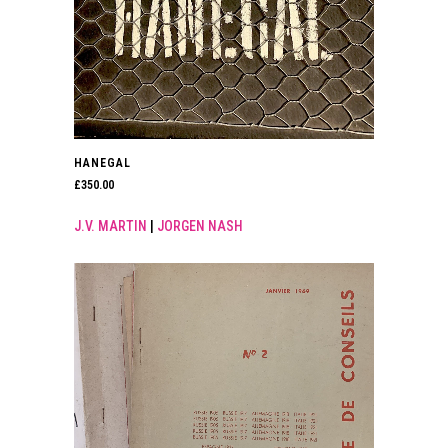
HANEGAL
£
350.00
J.V. MARTIN
|
JORGEN NASH