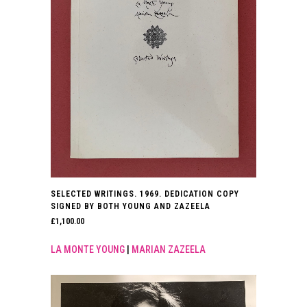
SELECTED WRITINGS. 1969. DEDICATION COPY
SIGNED BY BOTH YOUNG AND ZAZEELA
£
1,100.00
LA MONTE YOUNG
|
MARIAN ZAZEELA