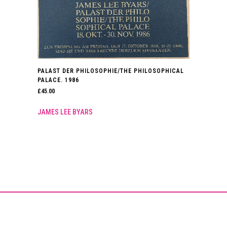
PALAST DER PHILOSOPHIE/THE PHILOSOPHICAL
PALACE. 1986
£
45.00
JAMES LEE BYARS