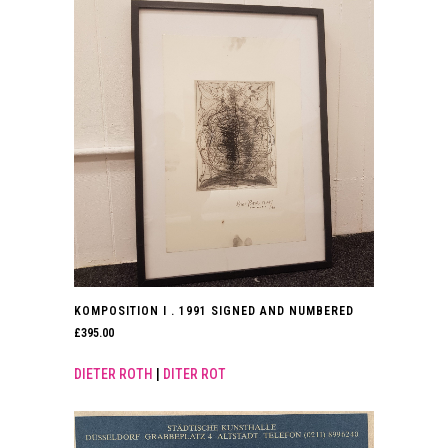
KOMPOSITION I . 1991 SIGNED AND NUMBERED
£
395.00
DIETER ROTH
|
DITER ROT