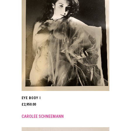
EYE BODY I
£
2,950.00
CAROLEE SCHNEEMANN