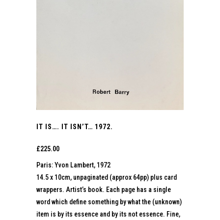
IT IS…. IT ISN’T… 1972.
£
225.00
Paris: Yvon Lambert, 1972
14.5 x 10cm, unpaginated (approx 64pp) plus card
wrappers. Artist’s book. Each page has a single
word which define something by what the (unknown)
item is by its essence and by its not essence. Fine,