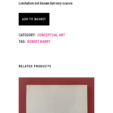
Limitation not known but very scarce.
ADD TO BASKET
CATEGORY:
CONCEPTUAL ART
TAG:
ROBERT BARRY
RELATED PRODUCTS