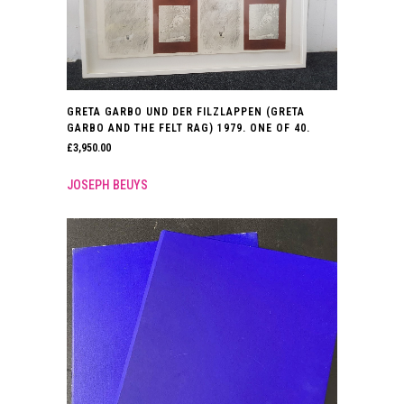
GRETA GARBO UND DER FILZLAPPEN (GRETA
GARBO AND THE FELT RAG) 1979. ONE OF 40.
£
3,950.00
JOSEPH BEUYS