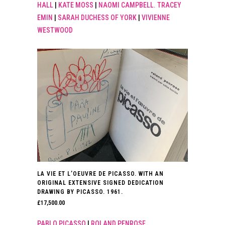
HALL
|
KATE MOSS
|
NAOMI CAMPBELL. TRACEY
EMIN
|
SARAH DUCHESS OF YORK
|
VIVIENNE
WESTWOOD
LA VIE ET L’OEUVRE DE PICASSO. WITH AN
ORIGINAL EXTENSIVE SIGNED DEDICATION
DRAWING BY PICASSO. 1961.
£
17,500.00
PABLO PICASSO
|
ROLAND PENROSE