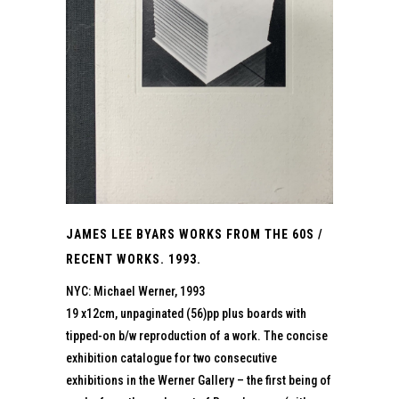
JAMES LEE BYARS WORKS FROM THE 60S /
RECENT WORKS. 1993.
NYC: Michael Werner, 1993
19 x12cm, unpaginated (56)pp plus boards with
tipped-on b/w reproduction of a work. The concise
exhibition catalogue for two consecutive
exhibitions in the Werner Gallery – the first being of