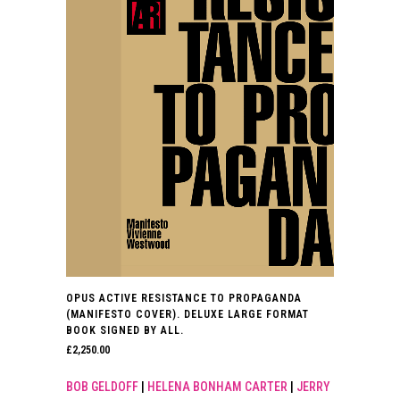
OPUS ACTIVE RESISTANCE TO PROPAGANDA
(MANIFESTO COVER). DELUXE LARGE FORMAT
BOOK SIGNED BY ALL.
£
2,250.00
BOB GELDOFF
|
HELENA BONHAM CARTER
|
JERRY