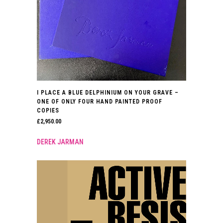
I PLACE A BLUE DELPHINIUM ON YOUR GRAVE –
ONE OF ONLY FOUR HAND PAINTED PROOF
COPIES
£
2,950.00
DEREK JARMAN