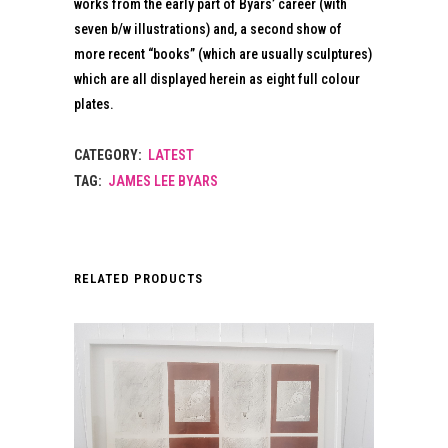
works from the early part of Byars’ career (with
seven b/w illustrations) and, a second show of
more recent “books” (which are usually sculptures)
which are all displayed herein as eight full colour
plates.
CATEGORY:
LATEST
TAG:
JAMES LEE BYARS
RELATED PRODUCTS