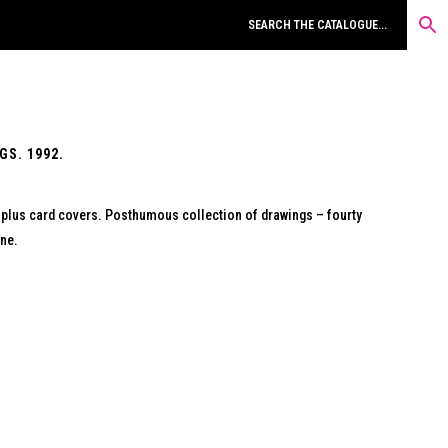
GS. 1992.
) plus card covers. Posthumous collection of drawings – fourty
ine.