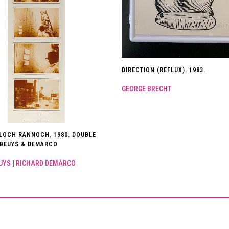
DIRECTION (REFLUX). 1983.
GEORGE BRECHT
NLOCH RANNOCH. 1980. DOUBLE
 BEUYS & DEMARCO
UYS
|
RICHARD DEMARCO