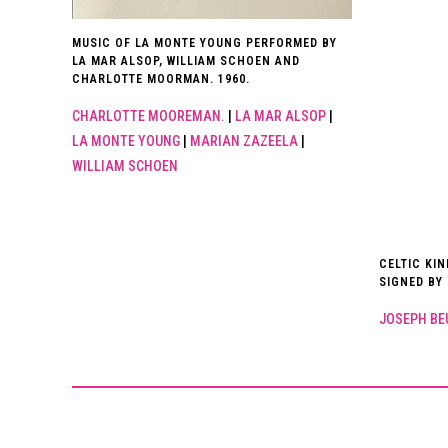
MUSIC OF LA MONTE YOUNG PERFORMED BY
LA MAR ALSOP, WILLIAM SCHOEN AND
CHARLOTTE MOORMAN. 1960.
CHARLOTTE MOOREMAN.
|
LA MAR ALSOP
|
LA MONTE YOUNG
|
MARIAN ZAZEELA
|
WILLIAM SCHOEN
CELTIC KI
SIGNED BY
JOSEPH BE