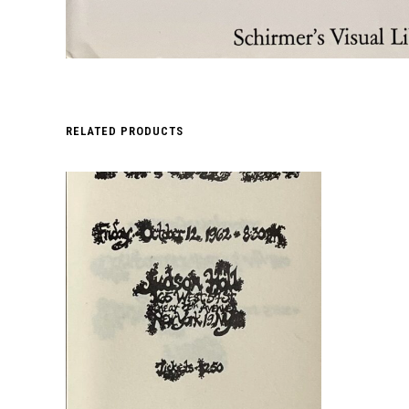
RELATED PRODUCTS