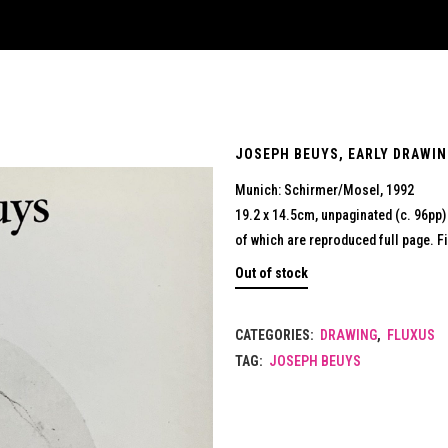
JOSEPH BEUYS, EARLY DRAWIN
Munich: Schirmer/Mosel, 1992
19.2 x 14.5cm, unpaginated (c. 96pp
of which are reproduced full page. F
Out of stock
CATEGORIES:
DRAWING
,
FLUXUS
TAG:
JOSEPH BEUYS