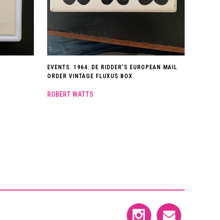
EVENTS. 1964. DE RIDDER’S EUROPEAN MAIL
ORDER VINTAGE FLUXUS BOX.
ROBERT WATTS