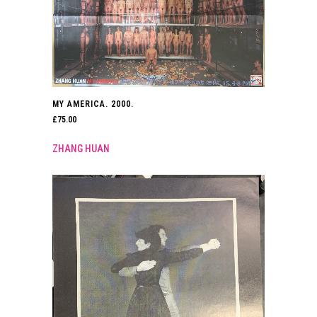
MY AMERICA. 2000.
£
75.00
ZHANG HUAN