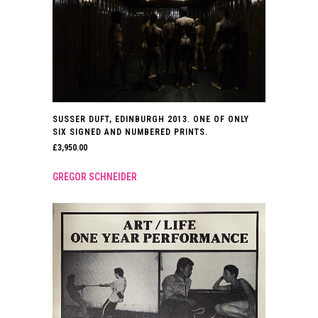
SUSSER DUFT, EDINBURGH 2013. ONE OF ONLY
SIX SIGNED AND NUMBERED PRINTS.
£
3,950.00
GREGOR SCHNEIDER