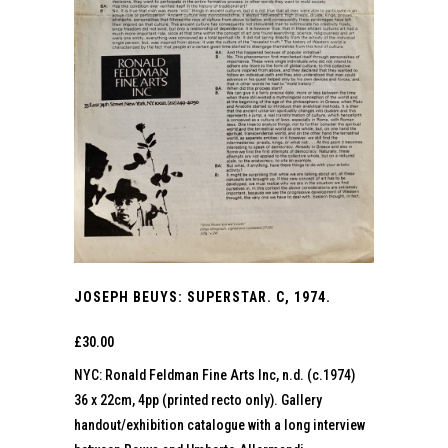
JOSEPH BEUYS: SUPERSTAR. C, 1974.
£
30.00
NYC: Ronald Feldman Fine Arts Inc, n.d. (c.1974)
36 x 22cm, 4pp (printed recto only). Gallery
handout/exhibition catalogue with a long interview