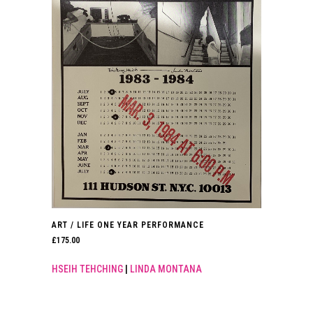
ART / LIFE ONE YEAR PERFORMANCE
£
175.00
HSEIH TEHCHING
|
LINDA MONTANA