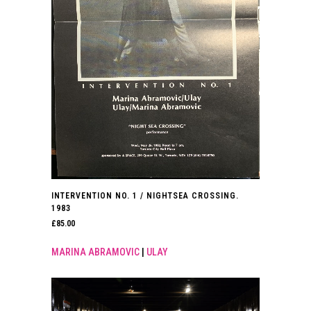
INTERVENTION NO. 1 / NIGHTSEA CROSSING.
1983
£
85.00
MARINA ABRAMOVIC
|
ULAY