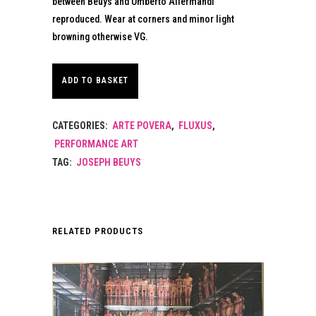
between Beuys and Umberto Allermandi
reproduced. Wear at corners and minor light
browning otherwise VG.
ADD TO BASKET
CATEGORIES:
ARTE POVERA
,
FLUXUS
,
PERFORMANCE ART
TAG:
JOSEPH BEUYS
RELATED PRODUCTS